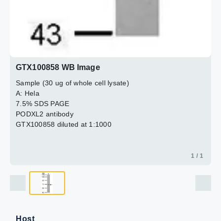
GTX100858 WB Image
Sample (30 ug of whole cell lysate)
A: Hela
7.5% SDS PAGE
PODXL2 antibody
GTX100858 diluted at 1:1000
1 / 1
Host