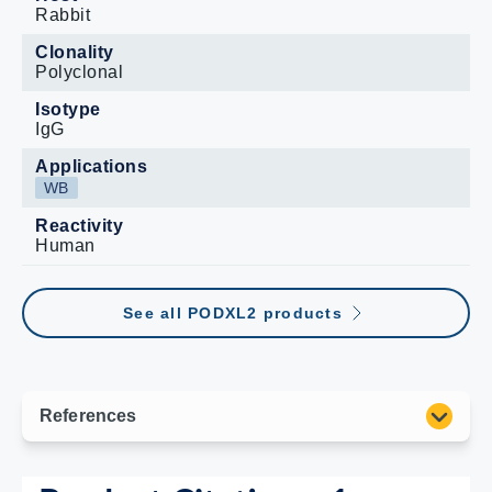
Rabbit
Clonality
Polyclonal
Isotype
IgG
Applications
WB
Reactivity
Human
See all PODXL2 products