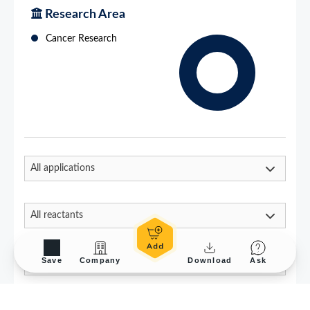
Save
Company
Download
Ask