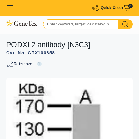
0
Quick Order
PODXL2 antibody [N3C3]
Cat. No. GTX100858
References
1