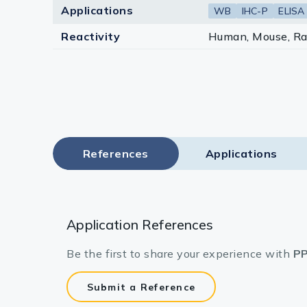
Applications
WB
IHC-P
ELISA
Reactivity
Human, Mouse, Ra
References
Applications
Application References
Be the first to share your experience with
PP
Submit a Reference