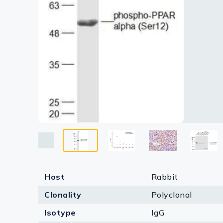
Lysates
Lane 5 :
Lane 6 : 
Serums & P
Lane 7 : 
Dilution 
Reagents
Research Ki
Equipment 
Antibody p
Host
Rabbit
Clonality
Polyclonal
Isotype
IgG