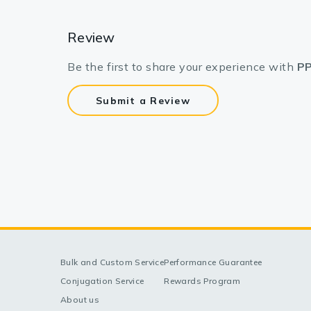
Review
Be the first to share your experience with
PP
Submit a Review
Bulk and Custom Service
Performance Guarantee
Conjugation Service
Rewards Program
About us