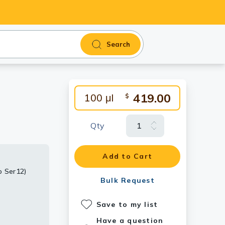
Search
419.00
100 μl
$
Qty
Add to Cart
o Ser12)
Ser12)
ho Ser12)
ho Ser12)
Bulk Request
rial diluted
Save to my list
Have a question