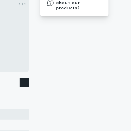
about our
1 / 5
2 / 5
3 / 5
4 / 5
5 / 5
products?