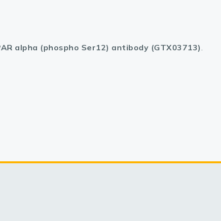
AR alpha (phospho Ser12) antibody (GTX03713)
.