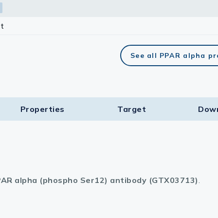
t
See all PPAR alpha p
Properties
Target​
Dow
AR alpha (phospho Ser12) antibody (GTX03713)
.