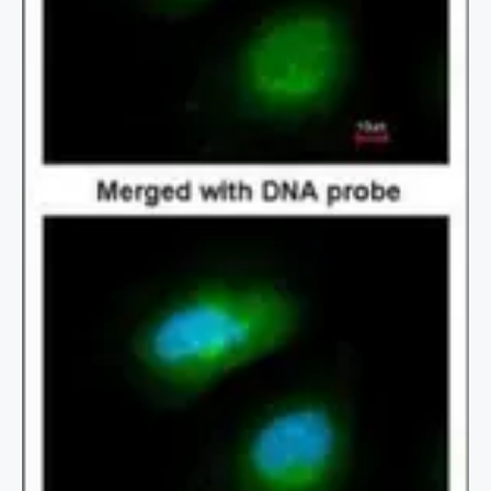
2 / 2