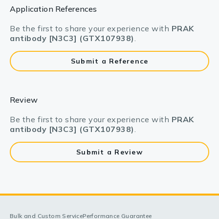
Application References
Be the first to share your experience with
PRAK
antibody [N3C3] (GTX107938)
.
Submit a Reference
Review
Be the first to share your experience with
PRAK
antibody [N3C3] (GTX107938)
.
Submit a Review
Bulk and Custom Service
Performance Guarantee