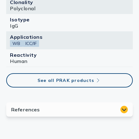
Clonality
Polyclonal
Isotype
IgG
Applications
WB
ICC/IF
Reactivity
Human
See all PRAK products