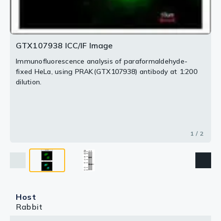
GTX107938 ICC/IF Image
Immunofluorescence analysis of paraformaldehyde-
fixed HeLa, using PRAK(GTX107938) antibody at 1:200
dilution.
1 / 2
Host
Rabbit