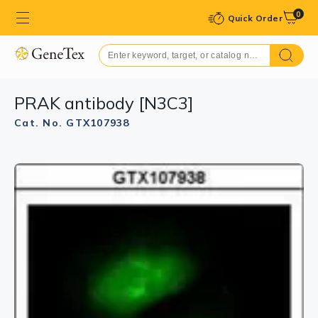
0
Quick Order
PRAK antibody [N3C3]
Cat. No. GTX107938
GTX107938 WB Image
Sample(30 μg of whole cell lysate)
A:293T
B:H1299
7.5% SDS PAGE
GTX107938 diluted at 1:500