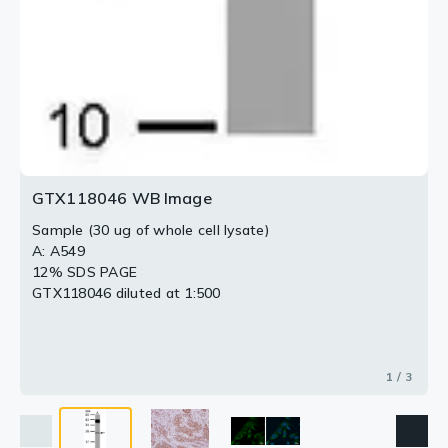
GTX118046 WB Image
Sample (30 ug of whole cell lysate)
A: A549
12% SDS PAGE
GTX118046 diluted at 1:500
1 / 3