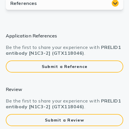
Application References
Be the first to share your experience with
PRELID1
antibody [N1C3-2] (GTX118046)
.
Submit a Reference
Review
Be the first to share your experience with
PRELID1
antibody [N1C3-2] (GTX118046)
.
Submit a Review