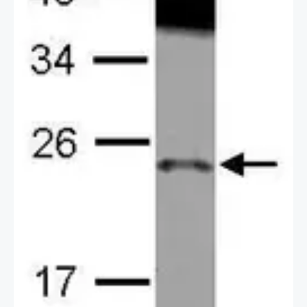
[N1C3-2] (GTX118046) diluted at 1:500.
Blue: Hoechst 33342 staining.
2 / 3
Scale bar = 10 μm.
3 / 3