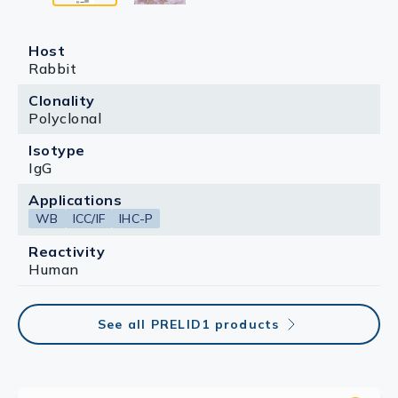
Host
Rabbit
Clonality
Polyclonal
Isotype
IgG
Applications
WB
ICC/IF
IHC-P
Reactivity
Human
See all PRELID1 products