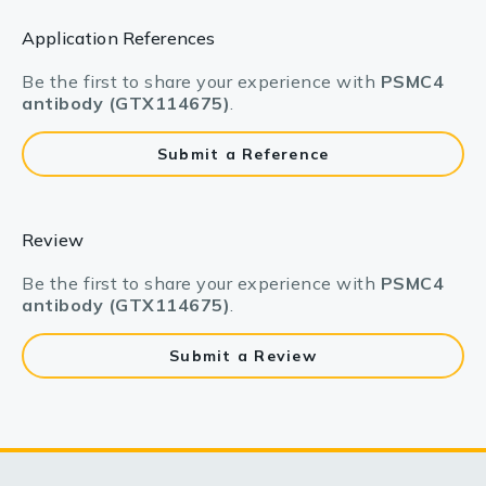
Application References
Be the first to share your experience with
PSMC4
antibody (GTX114675)
.
Submit a Reference
Review
Be the first to share your experience with
PSMC4
antibody (GTX114675)
.
Submit a Review