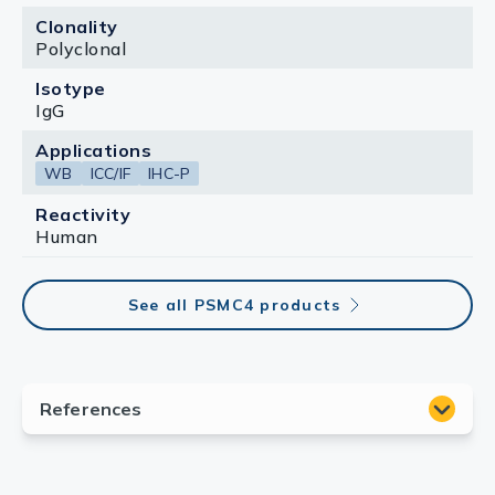
Clonality
Polyclonal
Isotype
IgG
Applications
WB
ICC/IF
IHC-P
Reactivity
Human
See all PSMC4 products