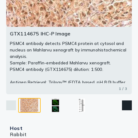
3 / 3
2 / 3
GTX114675 IHC-P Image
PSMC4 antibody detects PSMC4 protein at cytosol and
nucleus on Mahlarvu xenograft by immunohistochemical
analysis.
Sample: Paraffin-embedded Mahlarvu xenograft.
PSMC4 antibody (GTX114675) dilution: 1:500.
Antigen Retrieval: Trilogy™ (EDTA based, pH 8.0) buffer,
15min
1 / 3
Host
Rabbit