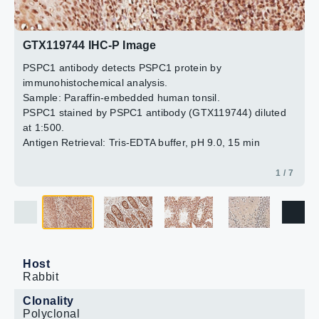
Blue: Hoechst 33342 staining.
The HRP-conjugated anti-rabbit IgG antibody
2 / 7
3 / 7
4 / 7
5 / 7
6 / 7
7 / 7
(GTX213110-01) was used to detect the primary
antibody.
GTX119744 IHC-P Image
PSPC1 antibody detects PSPC1 protein by
immunohistochemical analysis.
Sample: Paraffin-embedded human tonsil.
PSPC1 stained by PSPC1 antibody (GTX119744) diluted
at 1:500.
Antigen Retrieval: Tris-EDTA buffer, pH 9.0, 15 min
1 / 7
Host
Rabbit
Clonality
Polyclonal