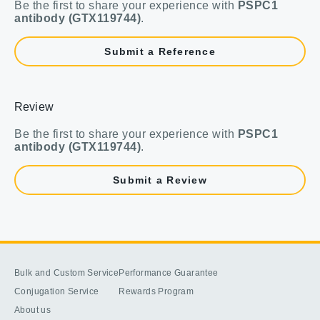
Be the first to share your experience with
PSPC1
antibody (GTX119744)
.
Submit a Reference
Review
Be the first to share your experience with
PSPC1
antibody (GTX119744)
.
Submit a Review
Bulk and Custom Service
Performance Guarantee
Conjugation Service
Rewards Program
About us