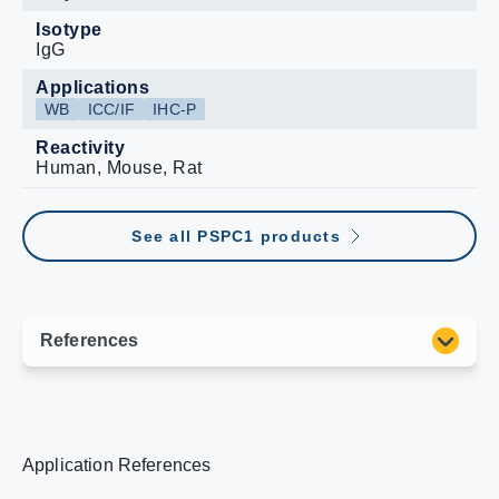
Isotype
IgG
Applications
WB
ICC/IF
IHC-P
Reactivity
Human, Mouse, Rat
See all PSPC1 products
Application References