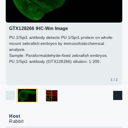
2 / 2
GTX128266 IHC-Wm Image
PU.1/Spi1 antibody detects PU.1/Spi1 protein on whole-
mount zebrafish embryos by immunohistochemical
analysis.
Sample: Paraformaldehyde-fixed zebrafish embryos.
PU.1/Spi1 antibody (GTX128266) dilution: 1:200.
1 / 2
Host
Rabbit