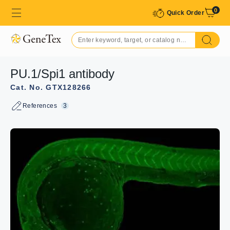
0
Quick Order
PU.1/Spi1 antibody
Cat. No. GTX128266
References
3
GTX128266 IHC-Wm Image
The data was published in the 2022 in Cells.
PMID:
35159152