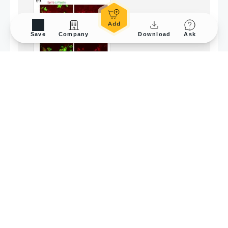
Save
Company
Download
Ask