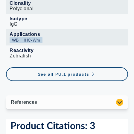
Clonality
Polyclonal
Isotype
IgG
Applications
WB
IHC-Wm
Reactivity
Zebrafish
See all PU.1 products