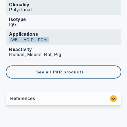
Clonality
Polyclonal
Isotype
IgG
Applications
WB
IHC-P
FCM
Reactivity
Human, Mouse, Rat, Pig
See all PXR products