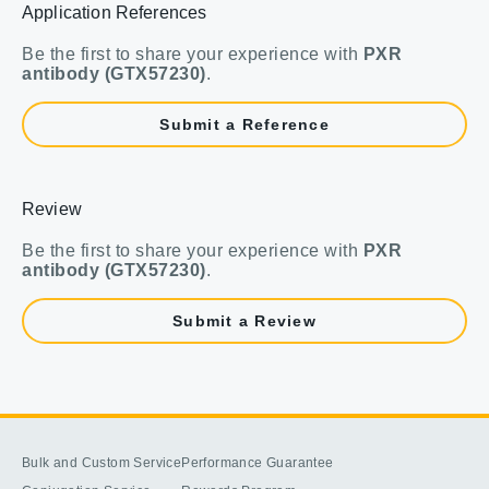
Application References
Be the first to share your experience with
PXR
antibody (GTX57230)
.
Submit a Reference
Review
Be the first to share your experience with
PXR
antibody (GTX57230)
.
Submit a Review
Bulk and Custom Service
Performance Guarantee