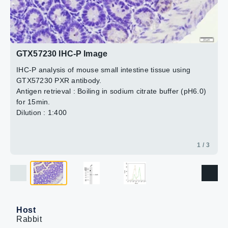
Dilution : 1:500
2 / 3
3 / 3
GTX57230 IHC-P Image
IHC-P analysis of mouse small intestine tissue using
GTX57230 PXR antibody.
Antigen retrieval : Boiling in sodium citrate buffer (pH6.0)
for 15min.
Dilution : 1:400
1 / 3
Host
Rabbit