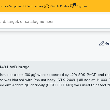
0
rces
Support
Company
Quick Order
Sign in
ibodies
Antibodies
IHC-Optimized
Re
anels
4491 WB Image
491 IHC-Wm Image
ody Pairs &
tissue extracts (30 μg) were separated by 12% SDS-PAGE, and th
body detects Phb protein on whole mount zebrafish by immunohis
 was blotted with Phb antibody (GTX124491) diluted at 1:1000.
trols
ed anti-rabbit IgG antibody (GTX213110-01) was used to detect t
1 day-post-fertilization zebrafish embryo.
.
body (GTX124491) dilution: 1:100.
Peptides