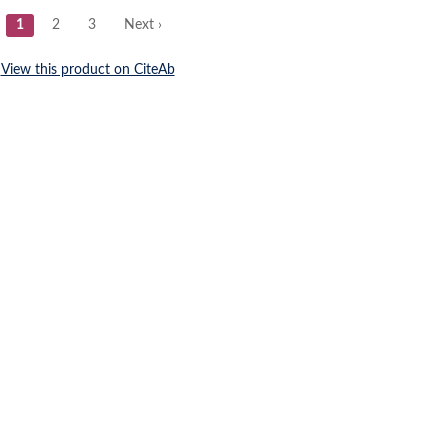
Submit a Re
1) : 111537 Post-testicular spermatozoa of a marine 
ochondrial translation.
 (17) Aquaporin-3a Dysfunction Impairs Osmoadaptatio
a.
2018; 31 (11) : 1729-1737 Expression pattern of prohi
eta subunit and tektin-2 gene in Murrah buffalo sperm
9 Mitochondrial aquaporin-8-mediated hydrogen perox
atozoon motility.