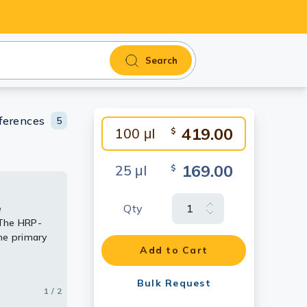
Search
ferences
5
419.00
100 μl
$
169.00
25 μl
$
Qty
e
tochemical
 The HRP-
he primary
Add to Cart
Bulk Request
1 / 2
2 / 2