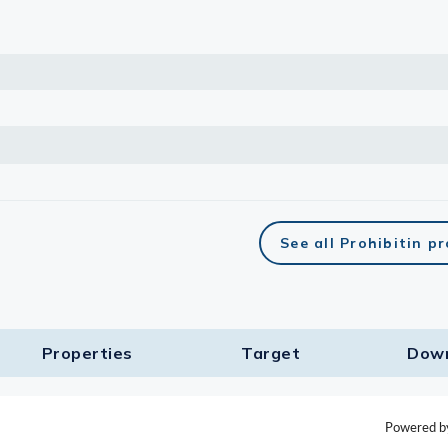
See all Prohibitin p
Properties
Target​
Dow