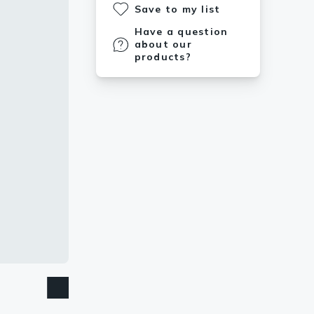
Save to my list
Have a question
about our
products?