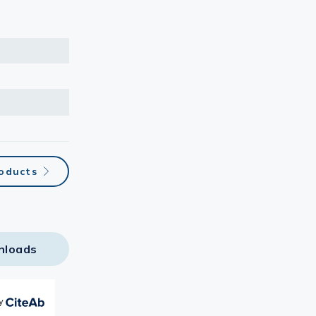
roducts
nloads