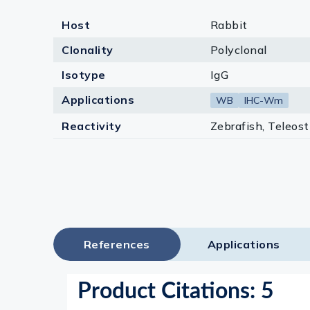
Host
Rabbit
Clonality
Polyclonal
Isotype
IgG
Applications
WB
IHC-Wm
Reactivity
Zebrafish, Teleost
References
Applications