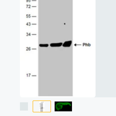
Lysates
Serums & P
Reagents
Research Ki
Equipment 
Antibody p