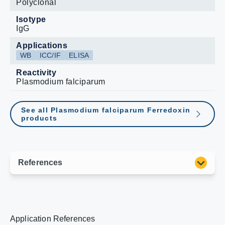
Polyclonal
Isotype
IgG
Applications
WB
ICC/IF
ELISA
Reactivity
Plasmodium falciparum
See all Plasmodium falciparum Ferredoxin
products
Application References