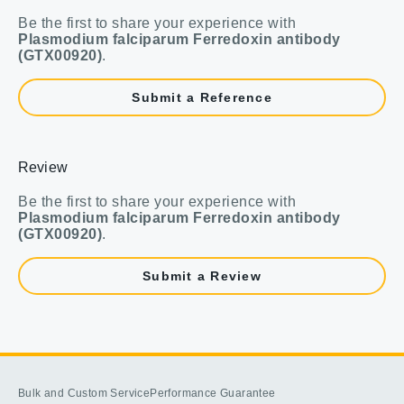
Be the first to share your experience with
Plasmodium falciparum Ferredoxin antibody
(GTX00920)
.
Submit a Reference
Review
Be the first to share your experience with
Plasmodium falciparum Ferredoxin antibody
(GTX00920)
.
Submit a Review
Bulk and Custom Service
Performance Guarantee