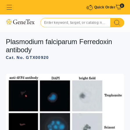
0
Quick Order
Plasmodium falciparum Ferredoxin
antibody
Cat. No. GTX00920
GTX00920 WB Image
WB analysis of various samples using GTX00920
Plasmodium falciparum Ferredoxin antibody. Molecular
mass of Pf Fd is 18 kDa.
Lane 1 : Purified recombinant P. falciparum Ferredoxin
(10 ng)
Lane 2 : Partially purified Ferredoxin protein from culture