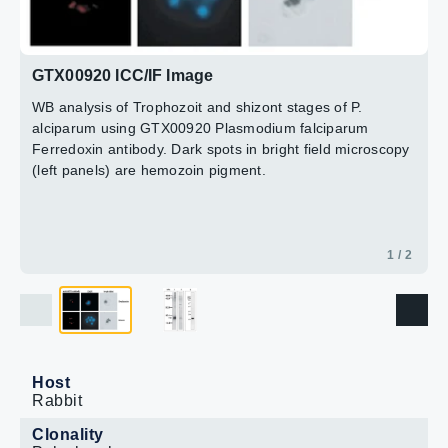
of P. falciparum
Lane 3 : Purified recombinant P. falciparum Ferredoxin
2 / 2
(1.4 ng)
GTX00920 ICC/IF Image
Dilution : 1:1000
WB analysis of Trophozoit and shizont stages of P.
alciparum using GTX00920 Plasmodium falciparum
Ferredoxin antibody. Dark spots in bright field microscopy
(left panels) are hemozoin pigment.
1 / 2
Host
Rabbit
Clonality