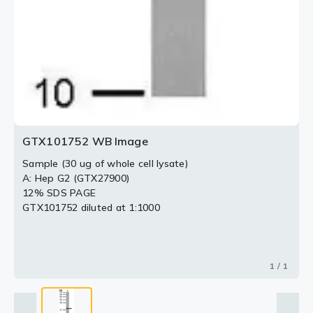
GTX101752 WB Image
Sample (30 ug of whole cell lysate)
A: Hep G2 (GTX27900)
12% SDS PAGE
GTX101752 diluted at 1:1000
1 / 1