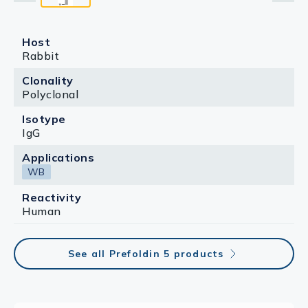
Host
Rabbit
Clonality
Polyclonal
Isotype
IgG
Applications
WB
Reactivity
Human
See all Prefoldin 5 products