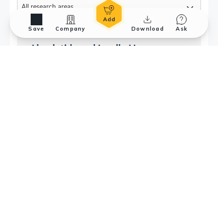
Save
Company
Download
Ask