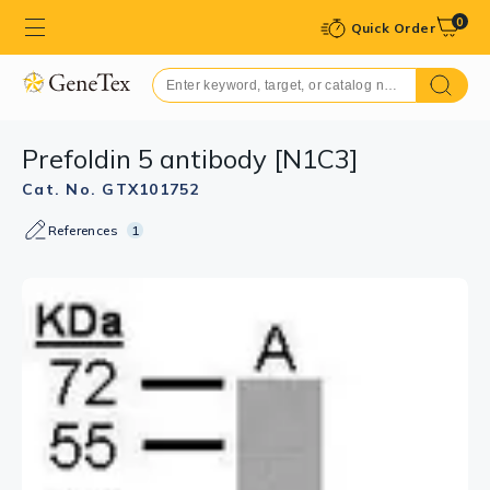
0
Quick Order
Prefoldin 5 antibody [N1C3]
Cat. No. GTX101752
References
1