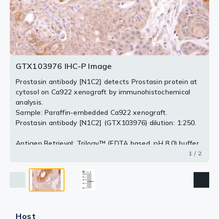
2 / 2
GTX103976 IHC-P Image
Prostasin antibody [N1C2] detects Prostasin protein at
cytosol on Ca922 xenograft by immunohistochemical
analysis.
Sample: Paraffin-embedded Ca922 xenograft.
Prostasin antibody [N1C2] (GTX103976) dilution: 1:250.
Antigen Retrieval: Trilogy™ (EDTA based, pH 8.0) buffer,
15min
1 / 2
Host