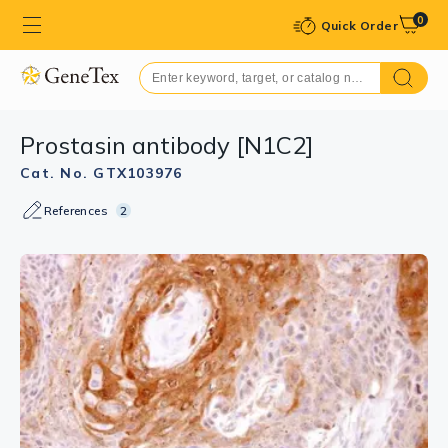
0
Quick Order
Prostasin antibody [N1C2]
Cat. No. GTX103976
References
2
GTX103976 WB Image
Sample(30 ug whole cell lysate)
A:HeLa S3(GTX14654)
B:Raji (GTX27908)
10% SDS PAGE
GTX103976 diluted at 1:1000