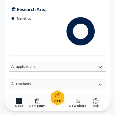
Save
Company
Download
Ask