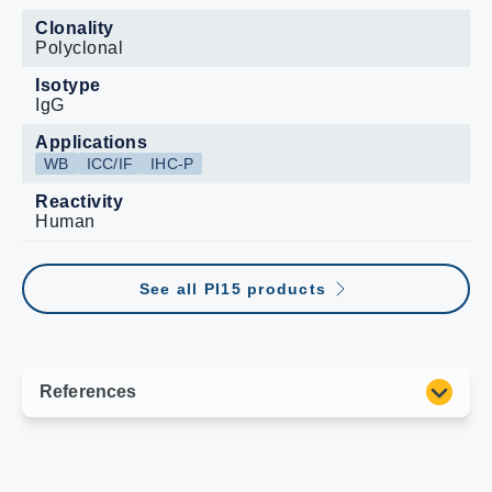
Clonality
Polyclonal
Isotype
IgG
Applications
WB
ICC/IF
IHC-P
Reactivity
Human
See all PI15 products