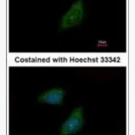
2 / 3
3 / 3