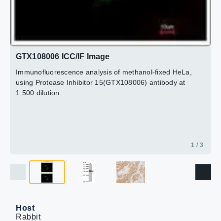
GTX108006 ICC/IF Image
Immunofluorescence analysis of methanol-fixed HeLa,
using Protease Inhibitor 15(GTX108006) antibody at
1:500 dilution.
1 / 3
Host
Rabbit