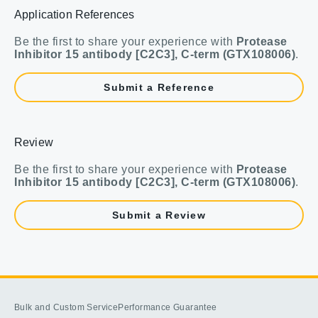
Application References
Be the first to share your experience with
Protease
Inhibitor 15 antibody [C2C3], C-term (GTX108006)
.
Submit a Reference
Review
Be the first to share your experience with
Protease
Inhibitor 15 antibody [C2C3], C-term (GTX108006)
.
Submit a Review
Bulk and Custom Service
Performance Guarantee