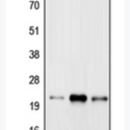
Permeabilization : 0.1% Triton X-100 in TBS for 5-10
minutes
2 / 2