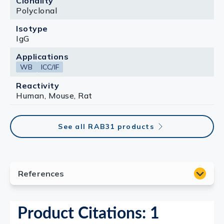
Clonality
Polyclonal
Isotype
IgG
Applications
WB
ICC/IF
Reactivity
Human, Mouse, Rat
See all RAB31 products