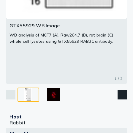
GTX55929 WB Image
WB analysis of MCF7 (A), Raw264.7 (B), rat brain (C)
whole cell lysates using GTX55929 RAB31 antibody.
1 / 2
Host
Rabbit