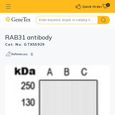
0
Quick Order
RAB31 antibody
Cat. No. GTX55929
References
1
GTX55929 ICC/IF Image
ICC/IF analysis of formalin-fixed Raw264.7 cells using
GTX55929 RAB31 antibody.
Red : Primary antibody
Blue : DAPI