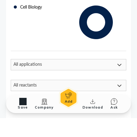
Save
Company
Download
Ask