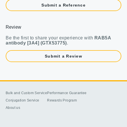
Submit a Reference
Review
Be the first to share your experience with
RAB5A
antibody [3A4] (GTX53775)
.
Submit a Review
Bulk and Custom Service
Performance Guarantee
Conjugation Service
Rewards Program
About us