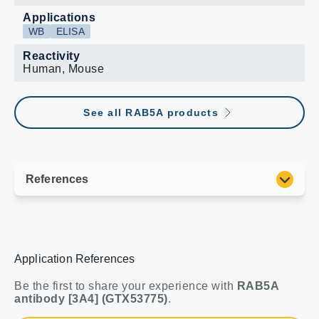
Applications
WB
ELISA
Reactivity
Human, Mouse
See all RAB5A products
Application References
Be the first to share your experience with
RAB5A
antibody [3A4] (GTX53775)
.