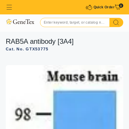
0
Quick Order
RAB5A antibody [3A4]
Cat. No. GTX53775