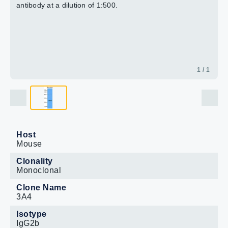
antibody at a dilution of 1:500.
1 / 1
Host
Mouse
Clonality
Monoclonal
Clone Name
3A4
Isotype
IgG2b