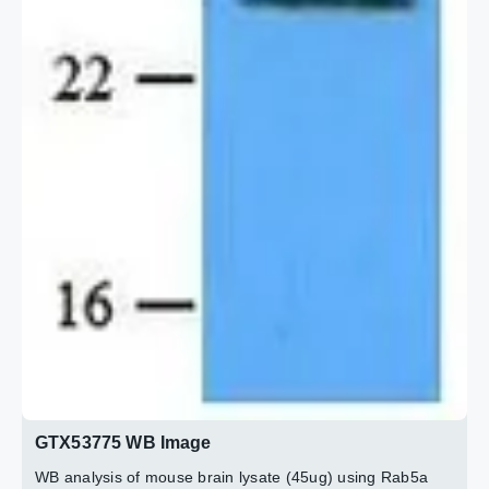
GTX53775 WB Image
WB analysis of mouse brain lysate (45ug) using Rab5a