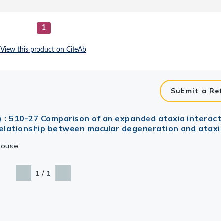
Submit a Re
) : 510-27 Comparison of an expanded ataxia intera
 relationship between macular degeneration and ataxi
ouse
/
1
1