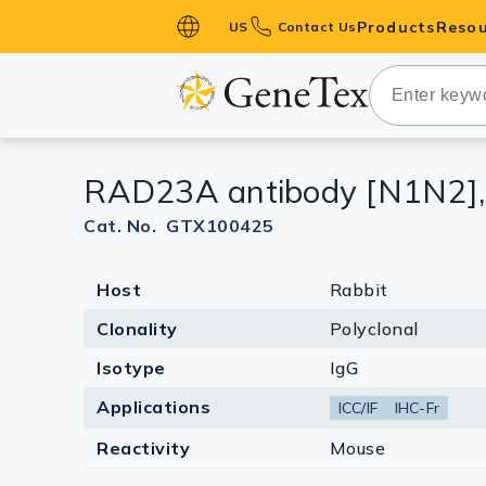
Products
Resou
US
Contact Us
Primary Ant
Secondary 
HistoMAX™ 
RAD23A antibody [N1N2],
Antibodies
GPCRs
Cat. No. GTX100425
Antibody P
Host
Rabbit
ELISA Antib
Kits
Clonality
Polyclonal
Isotype Con
Isotype
IgG
Proteins & 
Applications
ICC/IF
IHC-Fr
Reactivity
Mouse
Slides