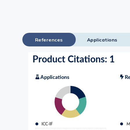
Lysates
Serums & P
Reagents
Research Ki
References
Applications
Equipment 
Antibody p