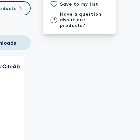
Save to my list
oducts
Have a question
about our
products?
nloads