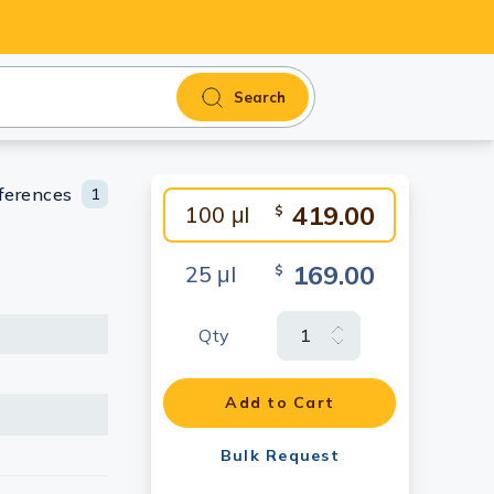
Search
ferences
1
419.00
100 μl
$
169.00
25 μl
$
Qty
Add to Cart
Bulk Request