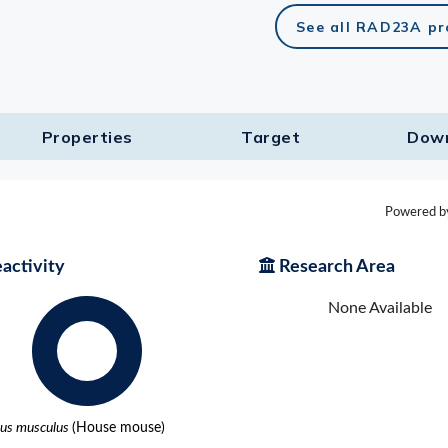
See all RAD23A pr
lasma
ts
Properties
Target​
Dow
Tools
roduction Tools