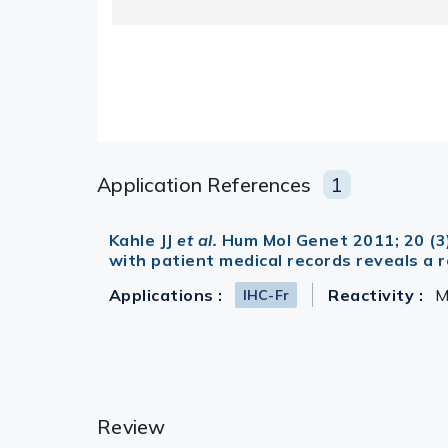
Application References
1
Kahle JJ
et al.
Hum Mol Genet 2011; 20 (3
with patient medical records reveals a
Applications :
Reactivity :
M
IHC-Fr
Review