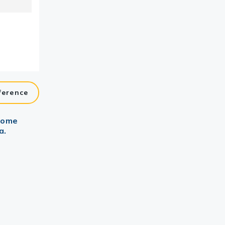
ference
ctome
a.