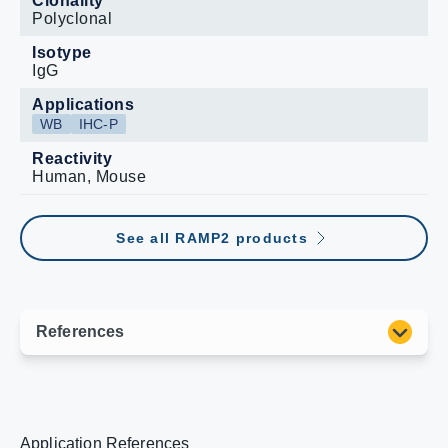
Clonality
Polyclonal
Isotype
IgG
Applications
WB
IHC-P
Reactivity
Human, Mouse
See all RAMP2 products
Application References