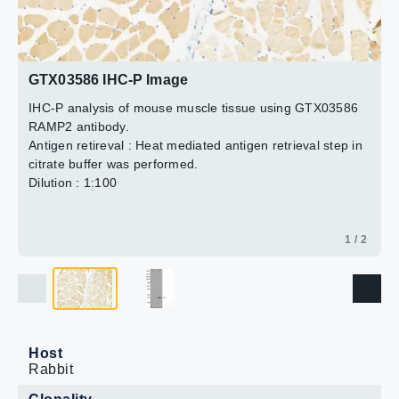
2 / 2
GTX03586 IHC-P Image
IHC-P analysis of mouse muscle tissue using GTX03586
RAMP2 antibody.
Antigen retireval : Heat mediated antigen retrieval step in
citrate buffer was performed.
Dilution : 1:100
1 / 2
Host
Rabbit