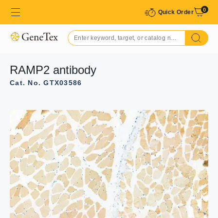
0
Quick Order
RAMP2 antibody
Cat. No. GTX03586
GTX03586 WB Image
WB analysis of HeLa cell lysate using GTX03586 RAMP2
antibody. The lane on the left was treated with the
antigen-specific peptide.