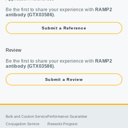
Be the first to share your experience with
RAMP2
antibody (GTX03586)
.
Submit a Reference
Review
Be the first to share your experience with
RAMP2
antibody (GTX03586)
.
Submit a Review
Bulk and Custom Service
Performance Guarantee
Conjugation Service
Rewards Program