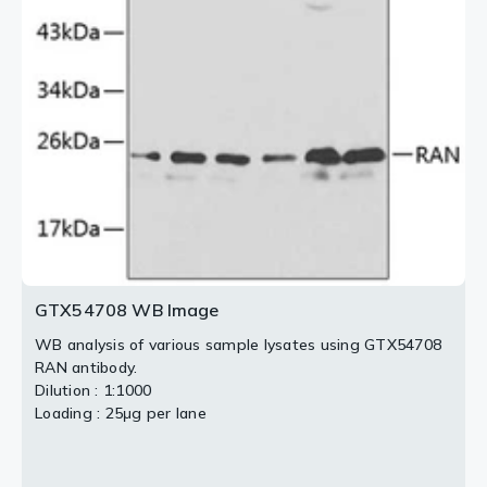
GTX54708 WB Image
WB analysis of various sample lysates using GTX54708
RAN antibody.
Dilution : 1:1000
Loading : 25μg per lane