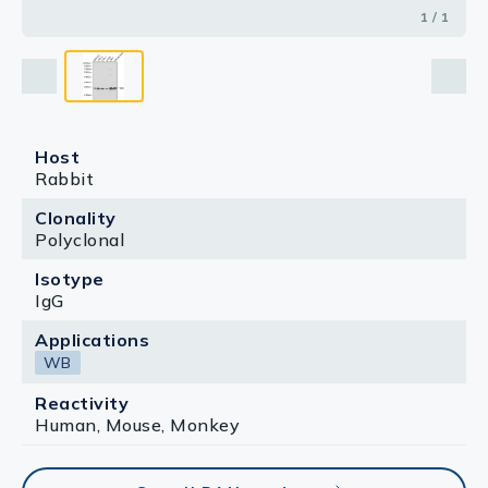
1 / 1
Host
Rabbit
Clonality
Polyclonal
Isotype
IgG
Applications
WB
Reactivity
Human, Mouse, Monkey