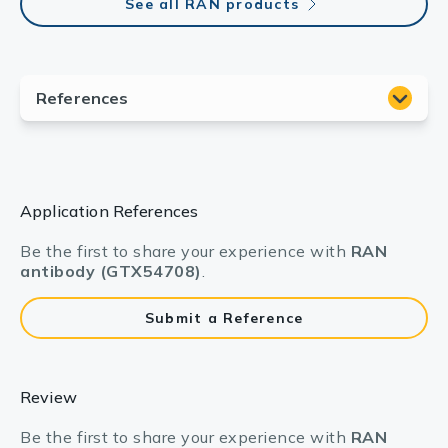
See all RAN products
Application References
Be the first to share your experience with
RAN
antibody (GTX54708)
.
Submit a Reference
Review
Be the first to share your experience with
RAN