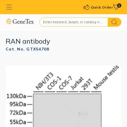
0
Quick Order
RAN antibody
Cat. No. GTX54708