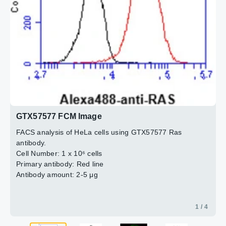
2 / 4
4 / 4
3 / 4
GTX57577 FCM Image
FACS analysis of HeLa cells using GTX57577 Ras
antibody.
Cell Number: 1 x 10⁶ cells
Primary antibody: Red line
Antibody amount: 2-5 μg
1 / 4