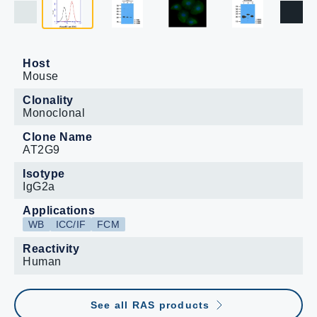
Host
Mouse
Clonality
Monoclonal
Clone Name
AT2G9
Isotype
IgG2a
Applications
WB
ICC/IF
FCM
Reactivity
Human
See all RAS products