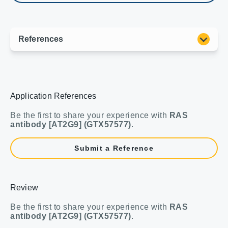
Application References
Be the first to share your experience with
RAS
antibody [AT2G9] (GTX57577)
.
Submit a Reference
Review
Be the first to share your experience with
RAS
antibody [AT2G9] (GTX57577)
.