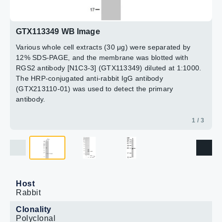
2 / 3
3 / 3
GTX113349 WB Image
Various whole cell extracts (30 μg) were separated by
12% SDS-PAGE, and the membrane was blotted with
RGS2 antibody [N1C3-3] (GTX113349) diluted at 1:1000.
The HRP-conjugated anti-rabbit IgG antibody
(GTX213110-01) was used to detect the primary
antibody.
1 / 3
Host
Rabbit
Clonality
Polyclonal