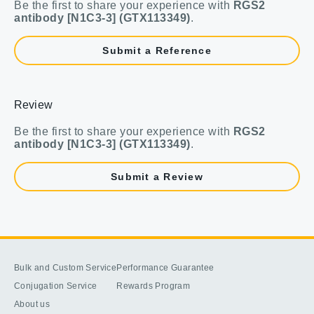
Be the first to share your experience with
RGS2
antibody [N1C3-3] (GTX113349)
.
Submit a Reference
Review
Be the first to share your experience with
RGS2
antibody [N1C3-3] (GTX113349)
.
Submit a Review
Bulk and Custom Service
Performance Guarantee
Conjugation Service
Rewards Program
About us