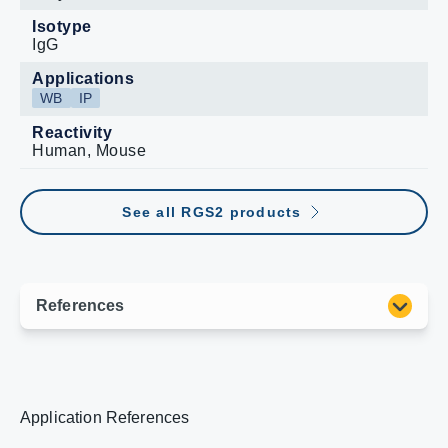
Isotype
IgG
Applications
WB
IP
Reactivity
Human, Mouse
See all RGS2 products
Application References