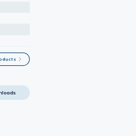
roducts
nloads