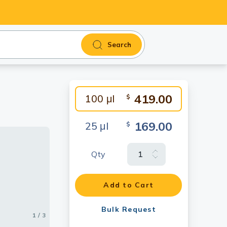
Search
419.00
100 μl
$
169.00
25 μl
$
Qty
Add to Cart
Bulk Request
1 / 3
2 / 3
3 / 3