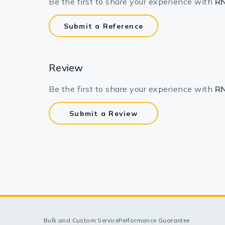
Be the first to share your experience with
RN
Submit a Reference
Review
Be the first to share your experience with
RN
Submit a Review
Bulk and Custom Service
Performance Guarantee