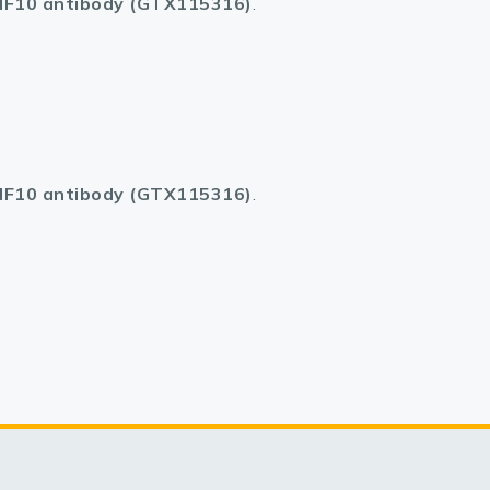
F10 antibody (GTX115316)
.
F10 antibody (GTX115316)
.