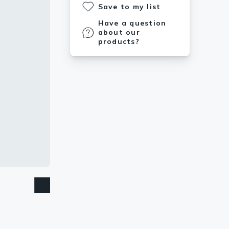
Save to my list
Have a question
about our
products?