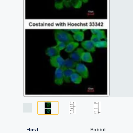
Lysates
Serums & P
Reagents
Research Ki
Equipment 
Antibody p
Host
Rabbit