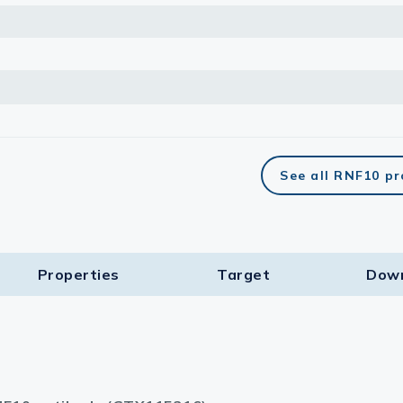
See all RNF10 p
Properties
Target​
Dow