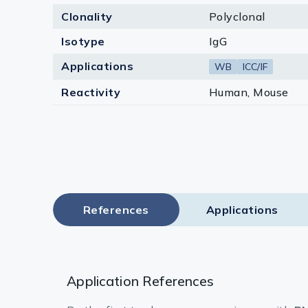
Clonality
Polyclonal
Isotype
IgG
Applications
WB
ICC/IF
Reactivity
Human, Mouse
References
Applications
Application References