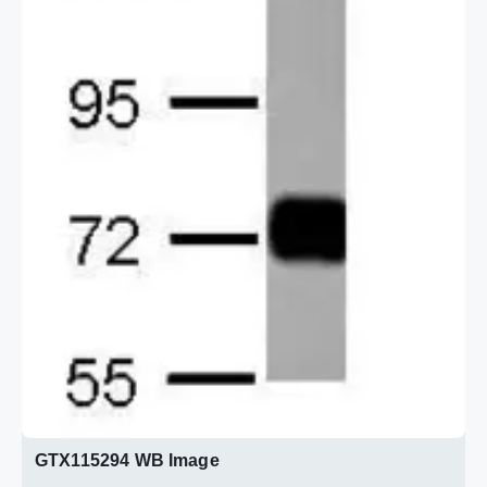
GTX115294 WB Image