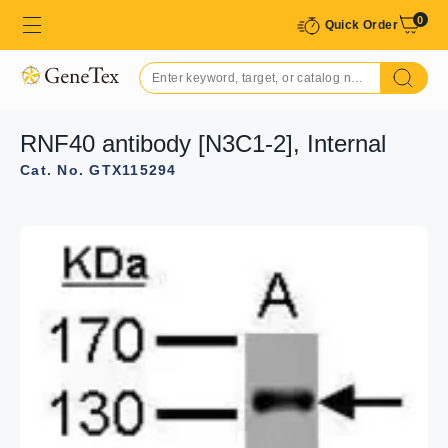
0
Quick Order
RNF40 antibody [N3C1-2], Internal
Cat. No. GTX115294