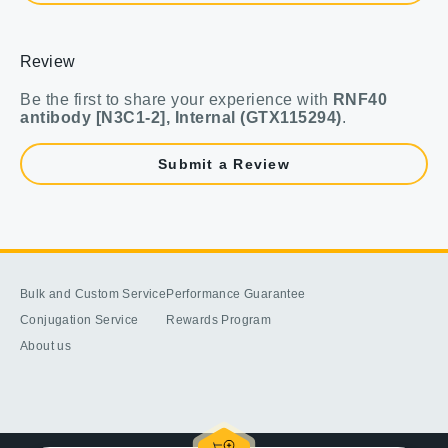
Review
Be the first to share your experience with
RNF40
antibody [N3C1-2], Internal (GTX115294)
.
Submit a Review
Bulk and Custom Service
Performance Guarantee
Conjugation Service
Rewards Program
About us