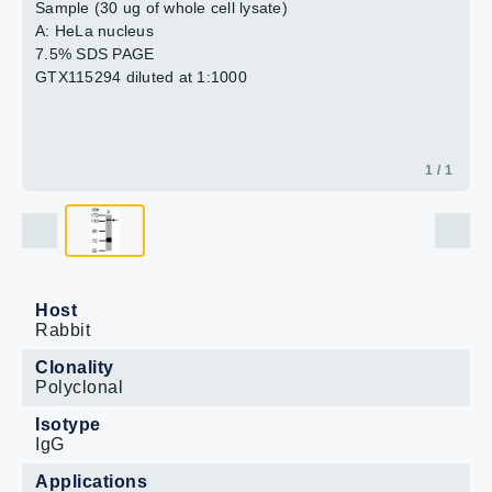
Sample (30 ug of whole cell lysate)
A: HeLa nucleus
7.5% SDS PAGE
GTX115294 diluted at 1:1000
1 / 1
Host
Rabbit
Clonality
Polyclonal
Isotype
IgG
Applications