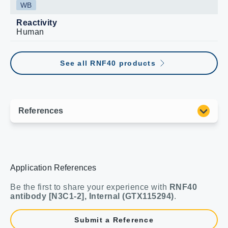
WB
Reactivity
Human
See all RNF40 products
Application References
Be the first to share your experience with
RNF40
antibody [N3C1-2], Internal (GTX115294)
.
Submit a Reference