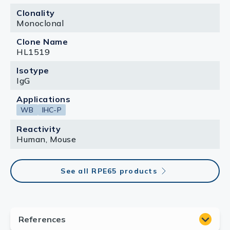
Clonality
Monoclonal
Clone Name
HL1519
Isotype
IgG
Applications
WB
IHC-P
Reactivity
Human, Mouse
See all RPE65 products