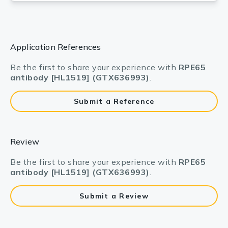
Application References
Be the first to share your experience with
RPE65
antibody [HL1519] (GTX636993)
.
Submit a Reference
Review
Be the first to share your experience with
RPE65
antibody [HL1519] (GTX636993)
.
Submit a Review