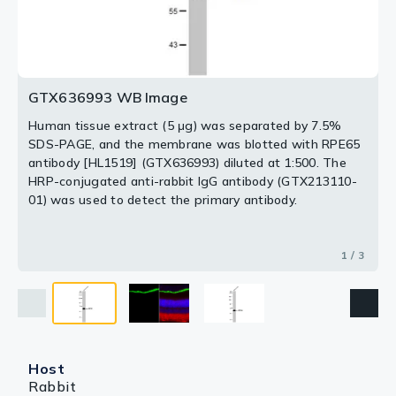
Green: RPE65 stained by RPE65 antibody [HL1519]
01) was used to detect the primary antibody.
(GTX636993) diluted at 1:200.
Red: beta Tubulin 3/ Tuj1, a neural marker, stained by
beta Tubulin 3/ Tuj1 antibody [GT11710] (GTX631836)
2 / 3
3 / 3
diluted at 1:500.
Blue: Fluoroshield with DAPI (GTX30920).
GTX636993 WB Image
Antigen Retrieval: Citrate buffer, pH 6.0, 15 min
Human tissue extract (5 μg) was separated by 7.5%
SDS-PAGE, and the membrane was blotted with RPE65
antibody [HL1519] (GTX636993) diluted at 1:500. The
HRP-conjugated anti-rabbit IgG antibody (GTX213110-
01) was used to detect the primary antibody.
1 / 3
Host
Rabbit