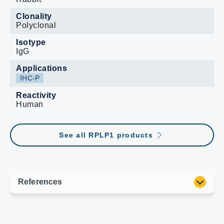
Clonality
Polyclonal
Isotype
IgG
Applications
IHC-P
Reactivity
Human
See all RPLP1 products