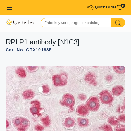
0
Quick Order
RPLP1 antibody [N1C3]
Cat. No. GTX101835