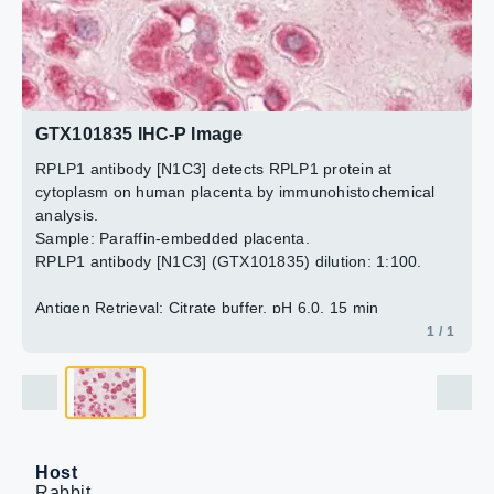
GTX101835 IHC-P Image
RPLP1 antibody [N1C3] detects RPLP1 protein at
cytoplasm on human placenta by immunohistochemical
analysis.
Sample: Paraffin-embedded placenta.
RPLP1 antibody [N1C3] (GTX101835) dilution: 1:100.
Antigen Retrieval: Citrate buffer, pH 6.0, 15 min
1 / 1
Host
Rabbit