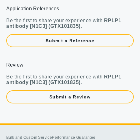
Application References
Be the first to share your experience with
RPLP1
antibody [N1C3] (GTX101835)
.
Submit a Reference
Review
Be the first to share your experience with
RPLP1
antibody [N1C3] (GTX101835)
.
Submit a Review
Bulk and Custom Service
Performance Guarantee