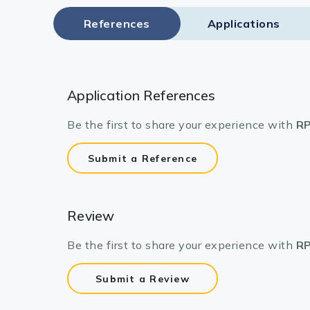
References
Applications
Application References
Be the first to share your experience with
RP
Submit a Reference
Review
Be the first to share your experience with
RP
Submit a Review