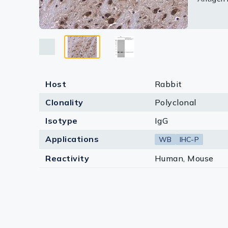
Lysates
Serums & P
Reagents
Research Ki
Host
Rabbit
Equipment 
Clonality
Polyclonal
Antibody p
Isotype
IgG
Applications
WB
IHC-P
Reactivity
Human, Mouse