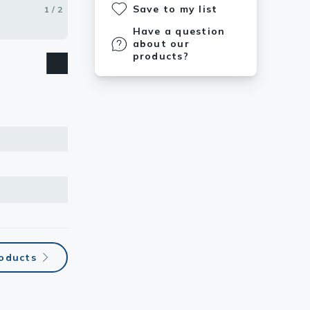
Save to my list
1 / 2
2 / 2
Have a question
about our
products?
roducts