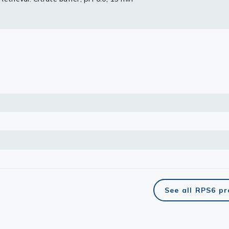
lasma
ts
Tools
roduction Tools
See all RPS6 p