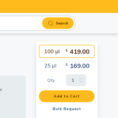
Search
419.00
100 μl
$
169.00
25 μl
$
Qty
t
Add to Cart
s (40 μg)
RPS6
Bulk Request
gated anti-
dy.