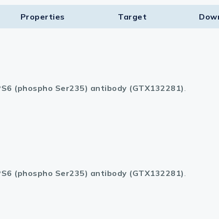
Properties
Target​
Dow
S6 (phospho Ser235) antibody (GTX132281)
.
S6 (phospho Ser235) antibody (GTX132281)
.