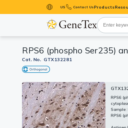
Products
Resou
US
Contact Us
Primary Ant
Secondary 
HistoMAX™ 
RPS6 (phospho Ser235) an
Antibodies
GPCRs
Cat. No. GTX132281
Antibody P
ELISA Antib
Kits
GTX132
GTX13
Isotype Con
RPS6 (ph
cytoplas
Proteins & 
Untreate
Sample: 
were se
RPS6 (ph
Slides
(phospho
rabbit I
Antigen R