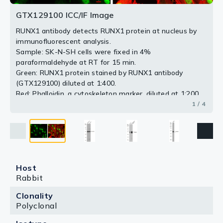
separated by 10% SDS-PAGE, and the membrane was
blotted with RUNX1 antibody (GTX129100) diluted at
GTX129100 ICC/IF Image
1:1000.
RUNX1 antibody detects RUNX1 protein at nucleus by
immunofluorescent analysis.
2 / 4
3 / 4
4 / 4
Sample: SK-N-SH cells were fixed in 4%
paraformaldehyde at RT for 15 min.
Green: RUNX1 protein stained by RUNX1 antibody
(GTX129100) diluted at 1:400.
Red: Phalloidin, a cytoskeleton marker, diluted at 1:200.
Scale bar = 10 μm.
1 / 4
Host
Rabbit
Clonality
Polyclonal