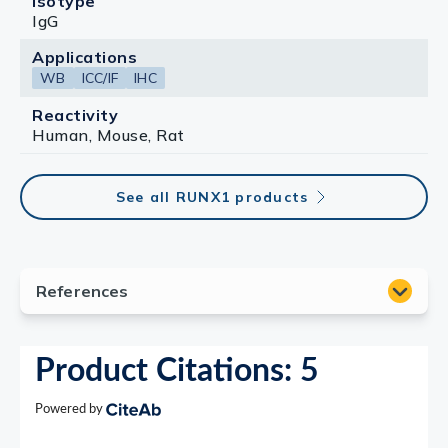
Isotype
IgG
Applications
WB
ICC/IF
IHC
Reactivity
Human, Mouse, Rat
See all RUNX1 products