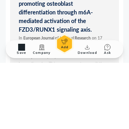
Save
Company
Download
Ask