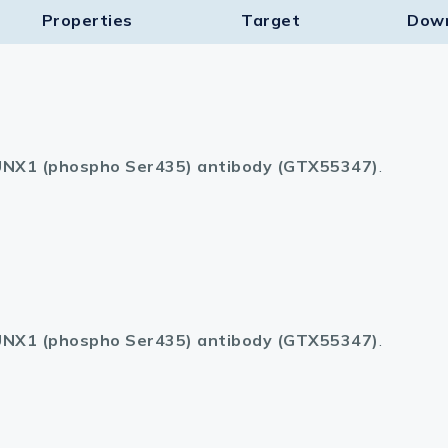
Properties
Target​
Dow
NX1 (phospho Ser435) antibody (GTX55347)
.
NX1 (phospho Ser435) antibody (GTX55347)
.