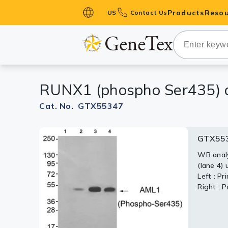
Products
Resou
US
Contact Us
Primary Ant
Secondary 
HistoMAX™ 
RUNX1 (phospho Ser435) 
Antibodies
GPCRs
Cat. No. GTX55347
Antibody P
GTX55
ELISA Antib
Kits
WB analys
(lane 4)
Isotype Con
Left : P
Right : 
Proteins & 
Slides