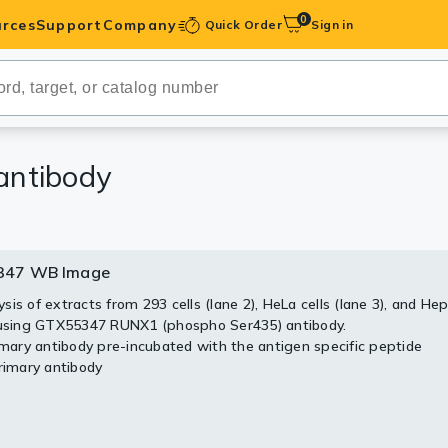
0
rces
Support
Company
Quick Order
Sign in
ibodies
Antibodies
IHC-Optimized
antibody
anels
347 WB Image
ody Pairs &
is of extracts from 293 cells (lane 2), HeLa cells (lane 3), and Hep
 using GTX55347 RUNX1 (phospho Ser435) antibody.
trols
rimary antibody pre-incubated with the antigen specific peptide
Primary antibody
Peptides