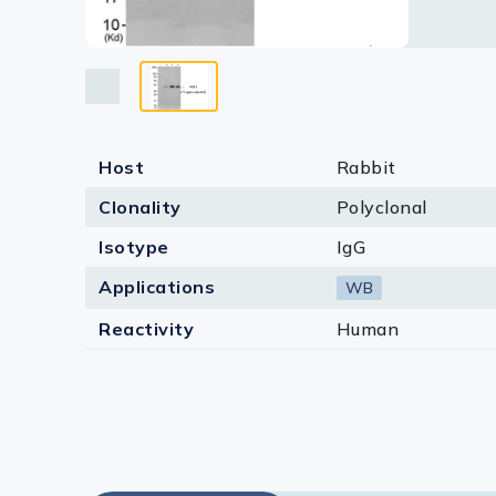
Lysates
Serums & P
Reagents
Research Ki
Host
Rabbit
Equipment 
Clonality
Polyclonal
Antibody p
Isotype
IgG
Applications
WB
Reactivity
Human