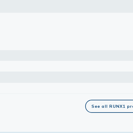
lasma
ts
Tools
roduction Tools
See all RUNX1 p