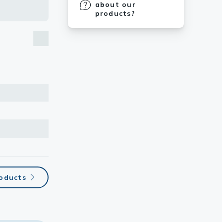
about our
products?
roducts