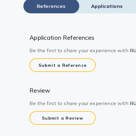
References
Applications
Application References
Be the first to share your experience with
RU
Submit a Reference
Review
Be the first to share your experience with
RU
Submit a Review