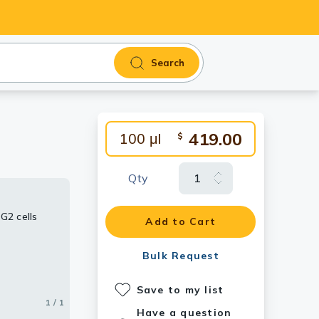
Search
419.00
100 μl
$
Qty
G2 cells
Add to Cart
Bulk Request
Save to my list
1 / 1
Have a question