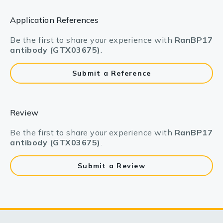
Application References
Be the first to share your experience with
RanBP17
antibody (GTX03675)
.
Submit a Reference
Review
Be the first to share your experience with
RanBP17
antibody (GTX03675)
.
Submit a Review