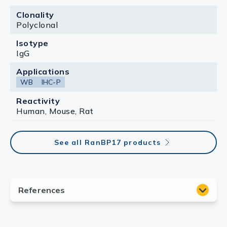
Clonality
Polyclonal
Isotype
IgG
Applications
WB
IHC-P
Reactivity
Human, Mouse, Rat
See all RanBP17 products