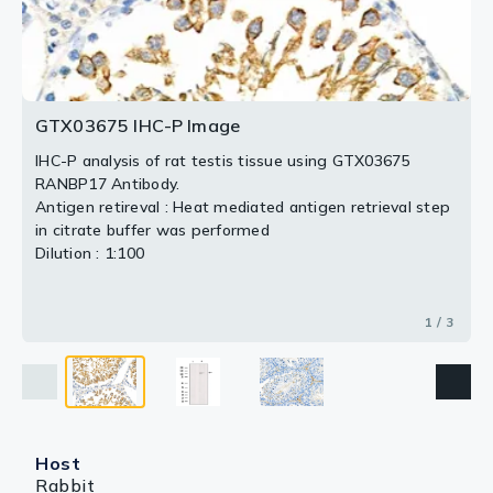
2 / 3
3 / 3
GTX03675 IHC-P Image
IHC-P analysis of rat testis tissue using GTX03675
RANBP17 Antibody.
Antigen retireval : Heat mediated antigen retrieval step
in citrate buffer was performed
Dilution : 1:100
1 / 3
Host
Rabbit