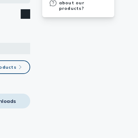
about our
products?
roducts
nloads