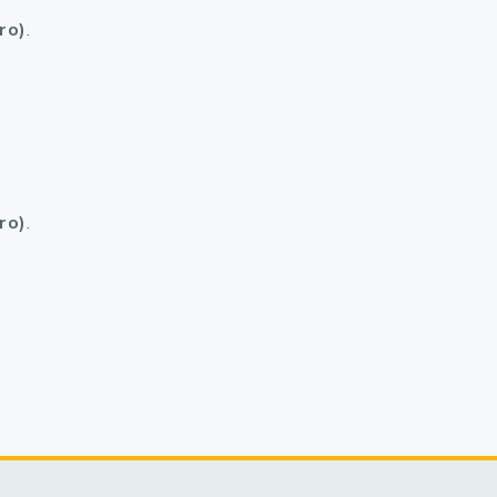
ro)
.
ro)
.