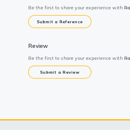
Be the first to share your experience with
Ra
Submit a Reference
Review
Be the first to share your experience with
Ra
Submit a Review