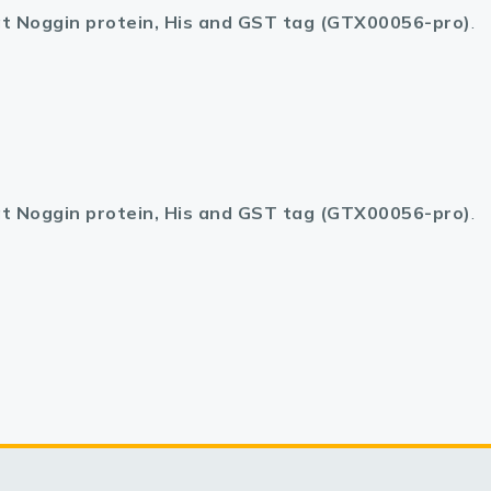
t Noggin protein, His and GST tag (GTX00056-pro)
.
t Noggin protein, His and GST tag (GTX00056-pro)
.