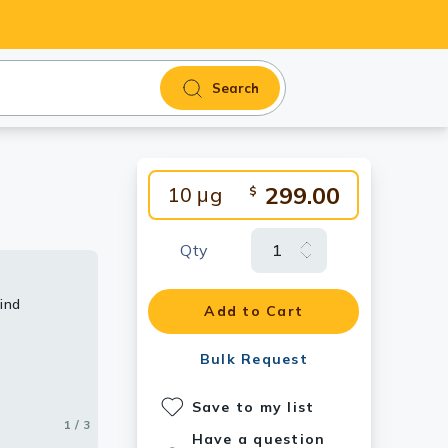
Search
299.00
10 μg
$
Qty
ind
Add to Cart
Bulk Request
Save to my list
1 / 3
2 / 3
3 / 3
Have a question