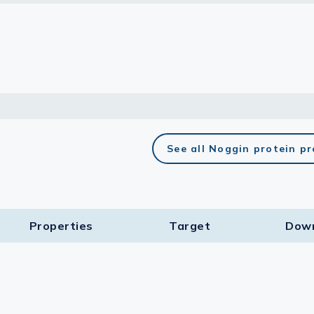
lasma
ts
Tools
See all Noggin protein p
roduction Tools
Properties
Target​
Dow