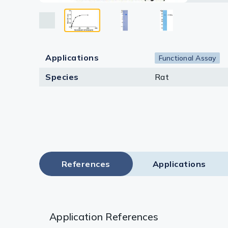
Lysates
Serums & P
Reagents
Applications
Functional Assay
Research Ki
Species
Rat
Equipment 
Antibody p
References
Applications
Application References