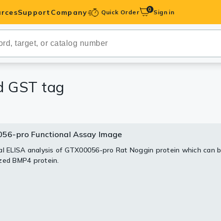
0
rces
Support
Company
Quick Order
Sign in
ibodies
Antibodies
IHC-Optimized
nd GST tag
anels
56-pro Functional Assay Image
56-pro Image
56-pro Image
ody Pairs &
al ELISA analysis of GTX00056-pro Rat Noggin protein which can b
 analysis of GTX00056-pro Rat Noggin protein.
sis of GTX00056-pro Rat Noggin protein.
zed BMP4 protein.
trols
Peptides