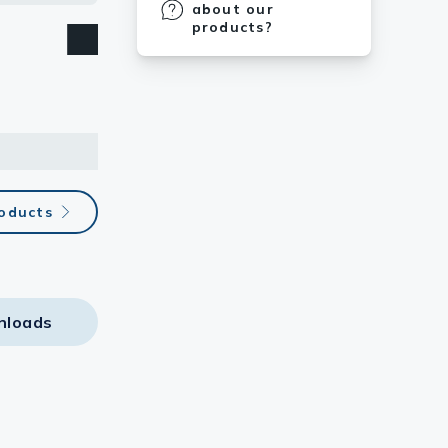
about our
products?
roducts
nloads