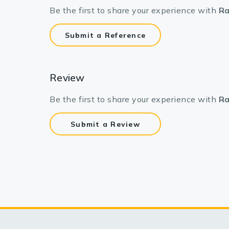
Be the first to share your experience with
Ra
Submit a Reference
Review
Be the first to share your experience with
Ra
Submit a Review