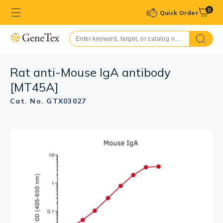
0
Quick Order
Rat anti-Mouse IgA antibody
[MT45A]
Cat. No. GTX03027