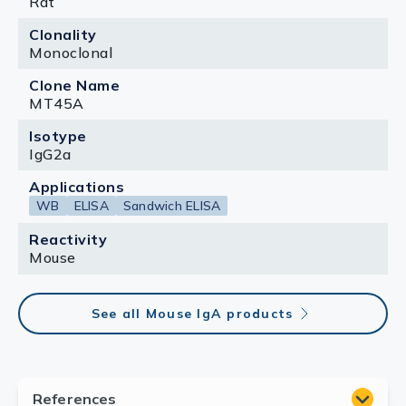
Rat
Clonality
Monoclonal
Clone Name
MT45A
Isotype
IgG2a
Applications
WB
ELISA
Sandwich ELISA
Reactivity
Mouse
See all Mouse IgA products