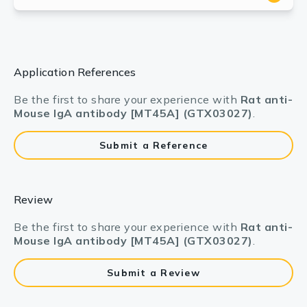
Application References
Be the first to share your experience with
Rat anti-
Mouse IgA antibody [MT45A] (GTX03027)
.
Submit a Reference
Review
Be the first to share your experience with
Rat anti-
Mouse IgA antibody [MT45A] (GTX03027)
.
Submit a Review