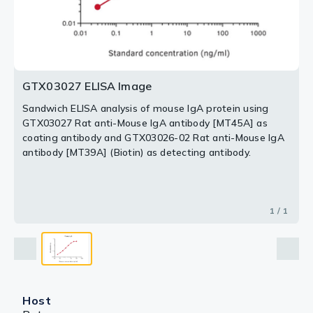
GTX03027 ELISA Image
Sandwich ELISA analysis of mouse IgA protein using
GTX03027 Rat anti-Mouse IgA antibody [MT45A] as
coating antibody and GTX03026-02 Rat anti-Mouse IgA
antibody [MT39A] (Biotin) as detecting antibody.
1 / 1
Host