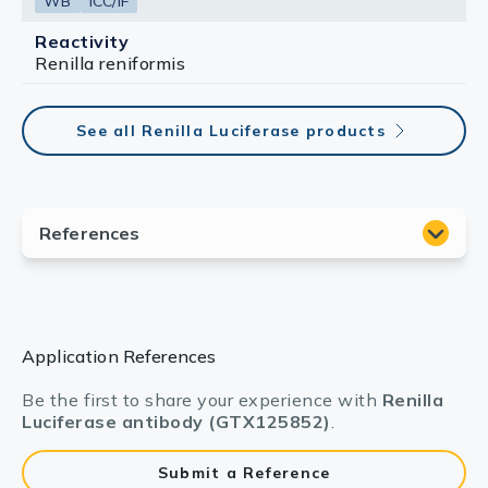
WB
ICC/IF
Reactivity
Renilla reniformis
See all Renilla Luciferase products
Application References
Be the first to share your experience with
Renilla
Luciferase antibody (GTX125852)
.
Submit a Reference