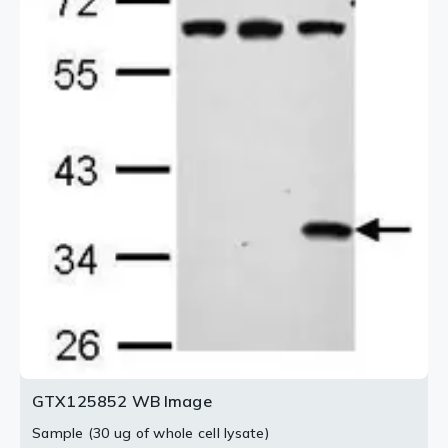
antibody (GTX125852) diluted at 1:500.
Blue: Fluoroshield with DAPI (GTX30920).
2 / 2
GTX125852 WB Image
Sample (30 ug of whole cell lysate)