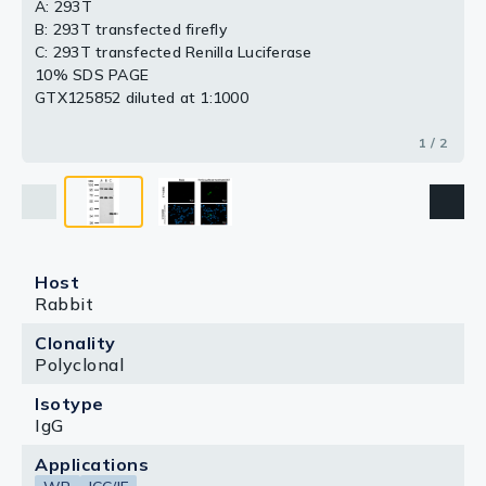
A: 293T
B: 293T transfected firefly
C: 293T transfected Renilla Luciferase
10% SDS PAGE
GTX125852 diluted at 1:1000
1 / 2
Host
Rabbit
Clonality
Polyclonal
Isotype
IgG
Applications