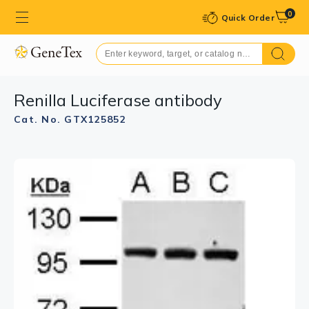
0
Quick Order
Renilla Luciferase antibody
Cat. No. GTX125852
GTX125852 ICC/IF Image
Renilla Luciferase antibody detects Renilla Luciferase
protein by immunofluorescent analysis.
Sample: Mock and transfected 293T cells were fixed in
4% paraformaldehyde at RT for 15 min.
Green: Renilla Luciferase stained by Renilla Luciferase