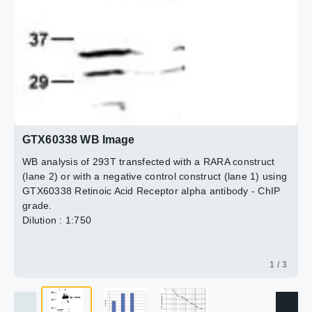
ratio + control/background for which the second exon of
the MB gene was used.
3 / 3
Antibody amount : 4μl
2 / 3
GTX60338 WB Image
WB analysis of 293T transfected with a RARA construct
(lane 2) or with a negative control construct (lane 1) using
GTX60338 Retinoic Acid Receptor alpha antibody - ChIP
grade.
Dilution : 1:750
1 / 3