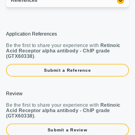
Application References
Be the first to share your experience with
Retinoic
Acid Receptor alpha antibody - ChIP grade
(GTX60338)
.
Submit a Reference
Review
Be the first to share your experience with
Retinoic
Acid Receptor alpha antibody - ChIP grade
(GTX60338)
.
Submit a Review