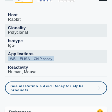
Host
Rabbit
Clonality
Polyclonal
Isotype
IgG
Applications
WB
ELISA
ChIP assay
Reactivity
Human, Mouse
See all Retinoic Acid Receptor alpha
products