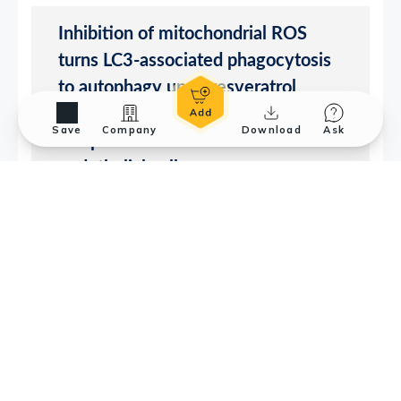
Save
Company
Download
Ask