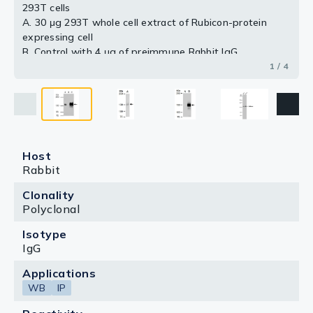
293T cells
A. 30 μg 293T whole cell extract of Rubicon-protein
expressing cell
B. Control with 4 μg of preimmune Rabbit IgG
C. Immunoprecipitation of Rubicon protein by 4 μg
1 / 4
Rubicon antibody (GTX129096)
5 % SDS-PAGE
The immunoprecipitated Rubicon protein was detected
by Rubicon antibody (GTX129096) diluted at 1:1000.
[EasyBlot anti-rabbit IgG (GTX221666-01) was used as
a secondary reagent]
Host
Rabbit
Clonality
Polyclonal
Isotype
IgG
Applications
WB
IP