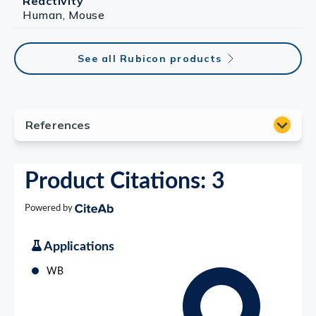
Reactivity
Human, Mouse
See all Rubicon products