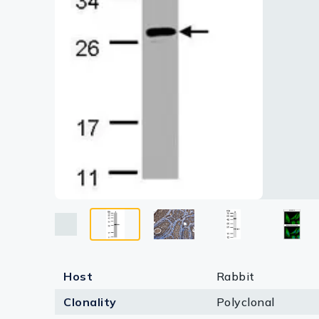
Lysates
Serums & P
Reagents
Research Ki
Equipment 
Antibody p
Host
Rabbit
Clonality
Polyclonal