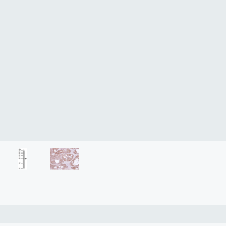
lasma
ts
Tools
roduction Tools