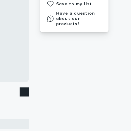
Save to my list
Have a question
about our
products?