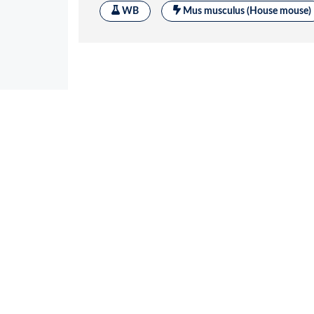
Application References
1
Zhu R
et al.
Mol Cell Endocrinol 2019; 49
proinsulin misfolding in pancreatic β cell
Applications :
Reactivity :
Mou
WB