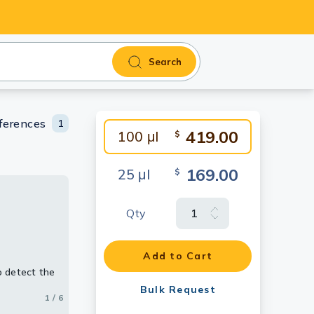
Search
ferences
1
419.00
100 μl
$
169.00
25 μl
$
Qty
ing
Add to Cart
 detect the
 detect the
 detect the
Bulk Request
1 / 6
2 / 6
3 / 6
4 / 6
5 / 6
6 / 6