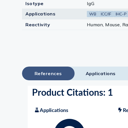
Isotype
IgG
Applications
WB
ICC/IF
IHC-P
Reactivity
Human, Mouse, Ra
References
Applications