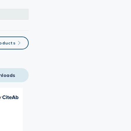
roducts
nloads