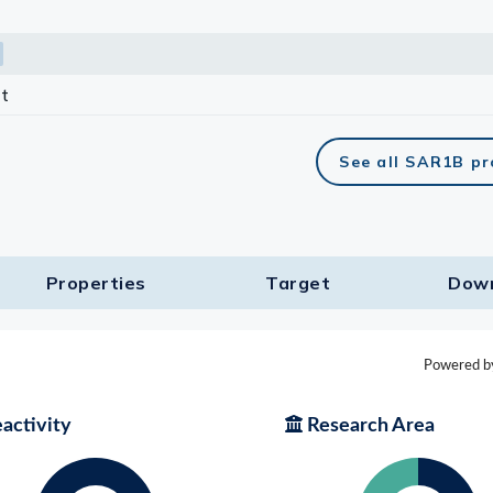
t
See all SAR1B p
Properties
Target​
Dow