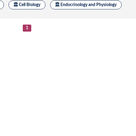
Submit a Re
3 : 110470 Defective endoplasmic reticulum export ca
s.
se
/
1
1