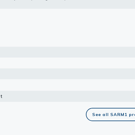
 Human Protein Atlas program.
lasma
ts
Tools
roduction Tools
t
See all SARM1 pr