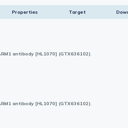
Properties
Target​
Dow
RM1 antibody [HL1070] (GTX636102)
.
RM1 antibody [HL1070] (GTX636102)
.