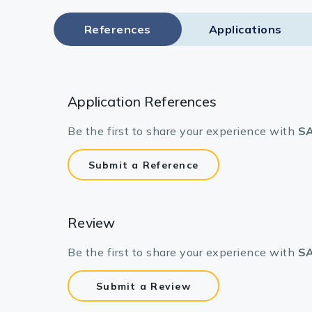
References
Applications
Application References
Be the first to share your experience with
SA
Submit a Reference
Review
Be the first to share your experience with
SA
Submit a Review