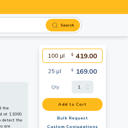
Search
419.00
100 μl
$
169.00
25 μl
$
Qty
e
alysis.
 at 1:1000.
in.
Add to Cart
d the
 detect the
 1:500.
 at 1:1000.
dy [GT114]
Bulk Request
 detect the
es are
Custom Conjugations