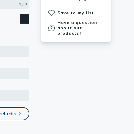
1 / 3
2 / 3
3 / 3
Save to my list
Have a question
about our
products?
oducts