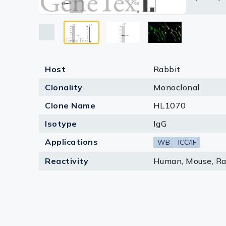
Lysates
based on
Serums & P
Reagents
Research Ki
Host
Rabbit
Clonality
Monoclonal
Equipment 
Clone Name
HL1070
Antibody p
Isotype
IgG
Applications
WB
ICC/IF
Reactivity
Human, Mouse, Ra