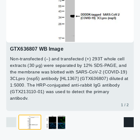
(nsp5) protein by immunofluorescent analysis.
Sample: Mock and transfected 293T cells were fixed in
4% paraformaldehyde at RT for 15 min.
Green: SARS-CoV-2 (COVID-19) 3CLpro (nsp5) stained
by SARS-CoV-2 (COVID-19) 3CLpro (nsp5) antibody
[HL1367] (GTX636807) diluted at 1:500.
2 / 2
Blue: Hoechst 33342 staining.
GTX636807 WB Image
Non-transfected (–) and transfected (+) 293T whole cell
extracts (30 μg) were separated by 12% SDS-PAGE, and
the membrane was blotted with SARS-CoV-2 (COVID-19)
3CLpro (nsp5) antibody [HL1367] (GTX636807) diluted at
1:5000. The HRP-conjugated anti-rabbit IgG antibody
(GTX213110-01) was used to detect the primary
antibody.
1 / 2