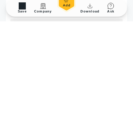
Save
Company
Download
Ask