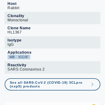
Host
Rabbit
Clonality
Monoclonal
Clone Name
HL1367
Isotype
IgG
Applications
WB
ICC/IF
Reactivity
SARS Coronavirus 2
See all SARS-CoV-2 (COVID-19) 3CLpro
(nsp5) products