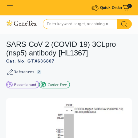
0
Quick Order
SARS-CoV-2 (COVID-19) 3CLpro
(nsp5) antibody [HL1367]
Cat. No. GTX636807
References
2
GTX636807 ICC/IF Image
SARS-CoV-2 (COVID-19) 3CLpro (nsp5) antibody
[HL1367] detects SARS-CoV-2 (COVID-19) 3CLpro