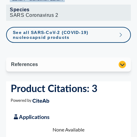
Species
SARS Coronavirus 2
See all SARS-CoV-2 (COVID-19)
nucleocapsid products