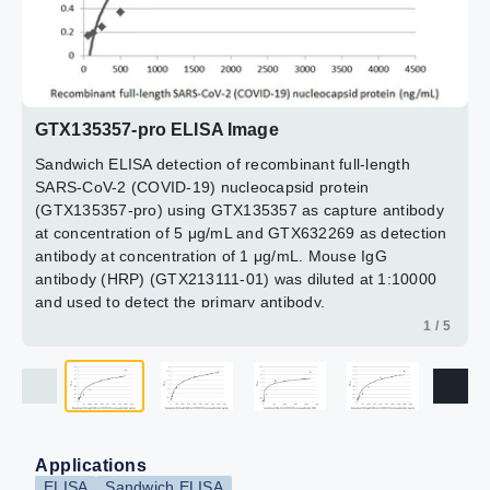
The coated protein is detected with SARS-CoV-2 (COVID-
antibody [HL5511] (GTX635689) (5 μg/mL)
antibody at concentration of 1 μg/mL. Mouse IgG
19) nucleocapsid antibody (GTX135357) at 1 μg/mL.
Detection:
antibody (HRP) (GTX213111-01) was diluted at 1:10000
SARS-CoV-2 (COVID-19) nucleocapsid
Rabbit IgG antibody (HRP) (GTX213110-01) was diluted
antibody [HL448] (HRP) (GTX635686-01) (1 μg/mL)
and used to detect the primary antibody.
at 1:10000 and used to detect the primary antibody.
2 / 5
3 / 5
4 / 5
5 / 5
GTX135357-pro ELISA Image
Sandwich ELISA detection of recombinant full-length
SARS-CoV-2 (COVID-19) nucleocapsid protein
(GTX135357-pro) using GTX135357 as capture antibody
at concentration of 5 μg/mL and GTX632269 as detection
antibody at concentration of 1 μg/mL. Mouse IgG
antibody (HRP) (GTX213111-01) was diluted at 1:10000
and used to detect the primary antibody.
1 / 5
Applications
ELISA
Sandwich ELISA