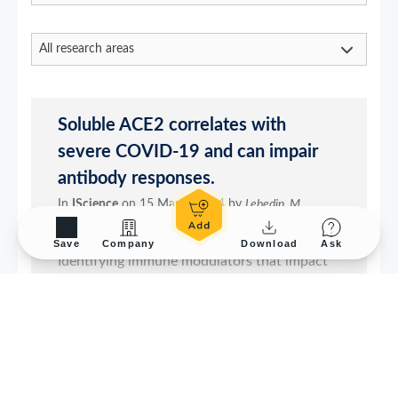
Save
Company
Download
Ask