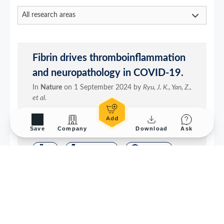
Save
Company
Download
Ask