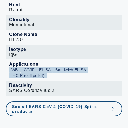
not endorse this product.
Host
Rabbit
Clonality
Monoclonal
Clone Name
HL237
Isotype
IgG
Applications
WB
ICC/IF
ELISA
Sandwich ELISA
IHC-P (cell pellet)
Reactivity
SARS Coronavirus 2
See all SARS-CoV-2 (COVID-19) Spike
products