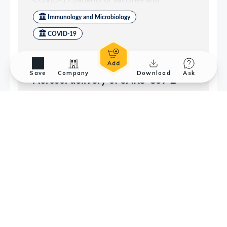
Save
Company
Download
Ask