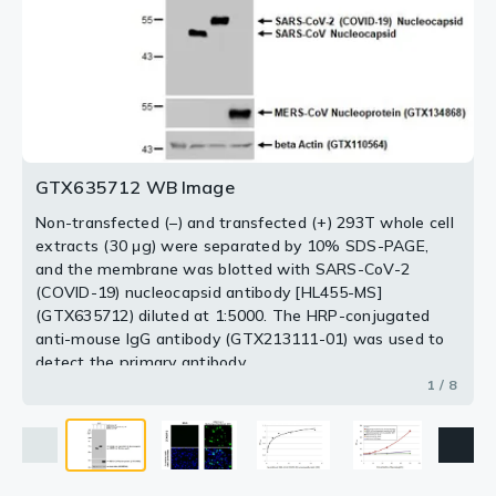
SARS-CoV-2 (COVID-19) nucleocapsid antibody [HL455-
MS] detects SARS-CoV-2 (COVID-19) nucleocapsid
(COVID-19) nucleocapsid protein, His tag (GTX135592-
SARS-CoV-2, MERS-CoV and SARS-CoV Nucleocapsid
/ Omicron variant, His tag (0.5 μg), expressed by
cell extracts (30 μg) were separated by 10% SDS-
extracts (30 μg) were separated by 10% SDS-PAGE,
MS] detects SARS-CoV-2 (COVID-19) nucleocapsid
protein by immunohistochemical analysis.
pro) using antibodies as below.
transfected 293T whole cell extracts, SARS-CoV OC43
HEK293 cells (GTX136779-pro) or E. coli (GTX03400-
PAGE, and the membrane was blotted with SARS-CoV-
and the membrane was blotted with SARS-CoV-2
protein by immunofluorescent analysis.
Sample: Mock (GTX435670) and SARS-CoV-2 (COVID-
lysate, SARS-CoV NL63 lysate, or SARS-CoV 229E
pro), were separated by 10% SDS-PAGE, and the
2 (COVID-19) nucleocapsid antibody [HL455-MS]
(COVID-19) nucleocapsid antibody [HL455-MS]
Sample: Mock and transfected 293T cells were fixed in
19) Nucleocapsid transfected 293T cell FFPE Cell Pellet
Capture:
lysate using SARS-CoV-2 (COVID-19) nucleocapsid
membrane was blotted with SARS-CoV-2 (COVID-19)
(GTX635712) diluted at 1:5000. The HRP-conjugated
(GTX635712) diluted at 1:5000. The HRP-conjugated
SARS-CoV-2 (COVID-19) nucleocapsid
4% paraformaldehyde at RT for 15 min.
Block (GTX435641).
antibody [HL5410] (GTX635685) (5 μg/mL)
antibody [HL5410] (GTX635685) as capture antibody at
nucleocapsid antibody [HL455-MS] (GTX635712) diluted
anti-mouse IgG antibody (GTX213111-01) was used to
anti-mouse IgG antibody (GTX213111-01) was used to
Green: SARS-CoV-2 (COVID-19) nucleocapsid stained by
Green: SARS-CoV-2 (COVID-19) nucleocapsid stained by
Detection:
concentration of 5 弮g/mL and SARS-CoV-2 (COVID-19)
at 1:20000. The HRP-conjugated anti-mouse IgG
detect the primary antibody.
detect the primary antibody.
SARS-CoV-2 (COVID-19) nucleocapsid
SARS-CoV-2 (COVID-19) nucleocapsid antibody [HL455-
SARS-CoV-2 (COVID-19) nucleocapsid antibody [HL455-
antibody [HL455-MS] (GTX635712) (1 μg/mL)
nucleocapsid antibody [HL455-MS] (GTX635712) as
antibody (GTX213111-01) was used to detect the
2 / 8
3 / 8
4 / 8
5 / 8
7 / 8
8 / 8
MS] (GTX635712) diluted at 1:1000.
MS] (GTX635712) diluted at 1:1000.
detection antibody at concentration of 1 弮g/mL. Mouse
primary antibody.
6 / 8
GTX635712 WB Image
Blue: Fluoroshield with DAPI (GTX30920).
Blue: Fluoroshield with DAPI (GTX30920).
IgG antibody (HRP) (GTX213111-01) was diluted at
Antigen Retrieval: Citrate buffer, pH 6.0, 15 min
1:10000 and used to detect the primary antibody.
Non-transfected (–) and transfected (+) 293T whole cell
extracts (30 μg) were separated by 10% SDS-PAGE,
and the membrane was blotted with SARS-CoV-2
(COVID-19) nucleocapsid antibody [HL455-MS]
(GTX635712) diluted at 1:5000. The HRP-conjugated
anti-mouse IgG antibody (GTX213111-01) was used to
detect the primary antibody.
1 / 8