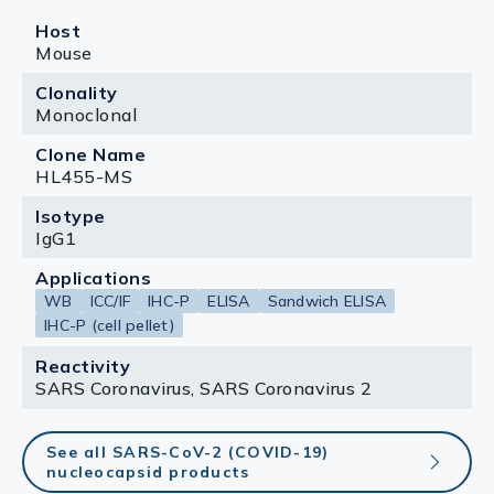
Host
Mouse
Clonality
Monoclonal
Clone Name
HL455-MS
Isotype
IgG1
Applications
WB
ICC/IF
IHC-P
ELISA
Sandwich ELISA
IHC-P (cell pellet)
Reactivity
SARS Coronavirus, SARS Coronavirus 2
See all SARS-CoV-2 (COVID-19)
nucleocapsid products