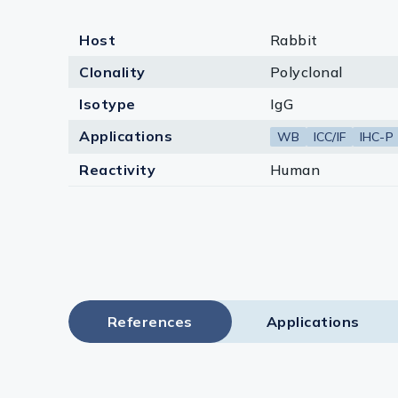
Host
Rabbit
Clonality
Polyclonal
Isotype
IgG
Applications
WB
ICC/IF
IHC-P
Reactivity
Human
References
Applications