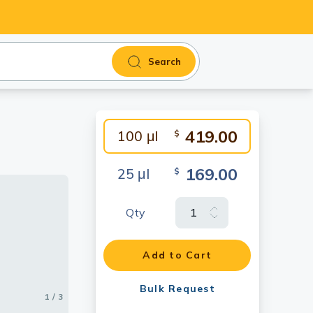
Search
419.00
100 μl
$
169.00
25 μl
$
Qty
sing
Add to Cart
57) diluted
Bulk Request
1 / 3
2 / 3
3 / 3