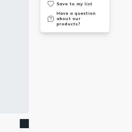
Save to my list
Have a question
about our
products?