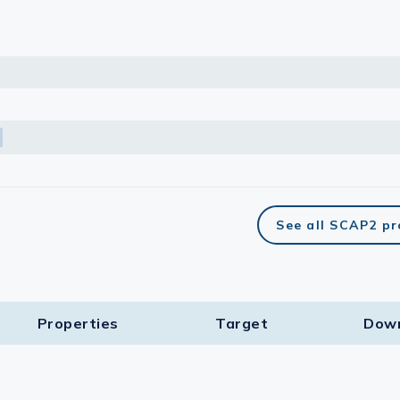
See all SCAP2 p
Properties
Target​
Dow