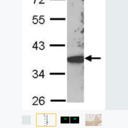
Lysates
Serums & P
Reagents
Research Ki
Equipment 
Antibody p