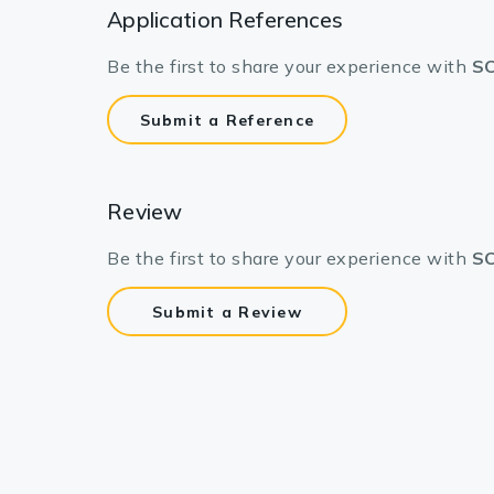
Application References
Be the first to share your experience with
SC
Submit a Reference
Review
Be the first to share your experience with
SC
Submit a Review