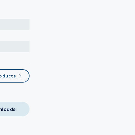
roducts
nloads