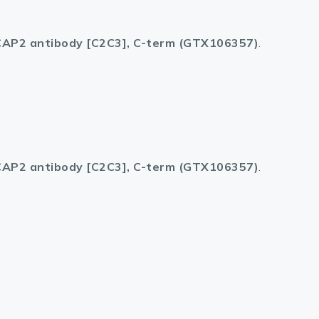
AP2 antibody [C2C3], C-term (GTX106357)
.
AP2 antibody [C2C3], C-term (GTX106357)
.