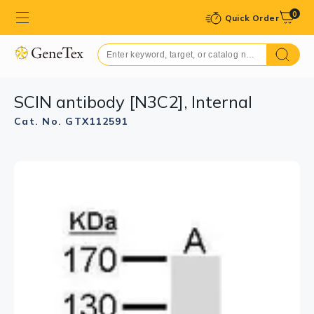
0
Quick Order
SCIN antibody [N3C2], Internal
Cat. No. GTX112591
GTX112591 ICC/IF Image
Confocal immunofluorescence analysis (Olympus FV10i)
of methanol-fixed HeLa, using SCIN(GTX112591)
antibody (Green) at 1:500 dilution. Alpha-tubulin
filaments were labeled with GTX11304 (Red) at 1:2000.