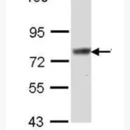
2 / 2