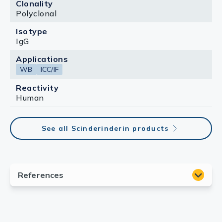
Clonality
Polyclonal
Isotype
IgG
Applications
WB
ICC/IF
Reactivity
Human
See all Scinderinderin products