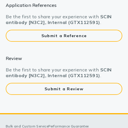
Application References
Be the first to share your experience with
SCIN
antibody [N3C2], Internal (GTX112591)
.
Submit a Reference
Review
Be the first to share your experience with
SCIN
antibody [N3C2], Internal (GTX112591)
.
Submit a Review
Bulk and Custom Service
Performance Guarantee