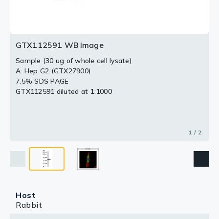
GTX112591 WB Image
Sample (30 ug of whole cell lysate)
A: Hep G2 (GTX27900)
7.5% SDS PAGE
GTX112591 diluted at 1:1000
1 / 2
Host
Rabbit