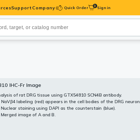
0
rces
Support
Company
Quick Order
Sign in
ibodies
Antibodies
IHC-Optimized
anels
10 IHC-Fr Image
810 WB Image
ody Pairs &
nalysis of rat DRG tissue using GTX54810 SCN4B antibody.
is of rat brain (lanes 1 and 5), rat cortex (lane 2 and 6), mouse br
: NaVβ4 labeling (red) appears in the cell bodies of the DRG neuron
nd SH-SY5Y (lanes 4 and 8) lysates using GTX54810 SCN4B antibo
trols
 Nuclear staining using DAPI as the counterstain (blue).
ated with or without immunogen peptide.
: Merged image of A and B.
: 1:800
Peptides