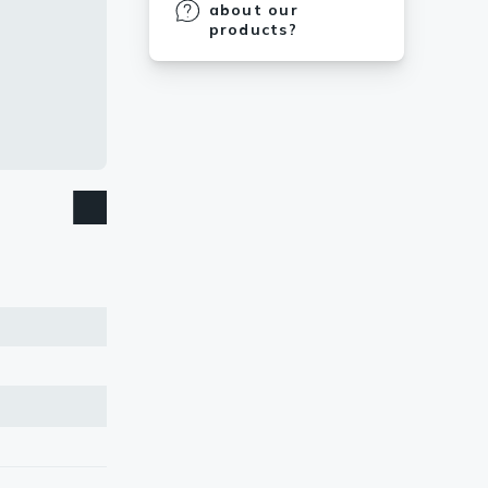
about our
products?