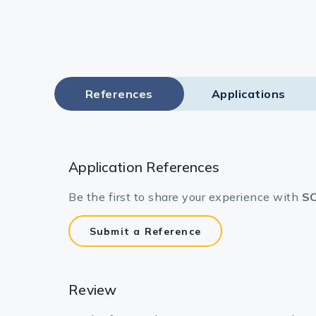
References
Applications
Application References
Be the first to share your experience with
SC
Submit a Reference
Review