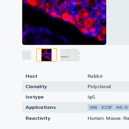
Lysates
Serums & P
Reagents
Research Ki
Equipment 
Antibody p
Host
Rabbit
Clonality
Polyclonal
Isotype
IgG
Applications
WB
ICC/IF
IHC-Fr
Reactivity
Human, Mouse, Ra