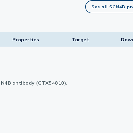
See all SCN4B p
Properties
Target​
Dow
N4B antibody (GTX54810)
.