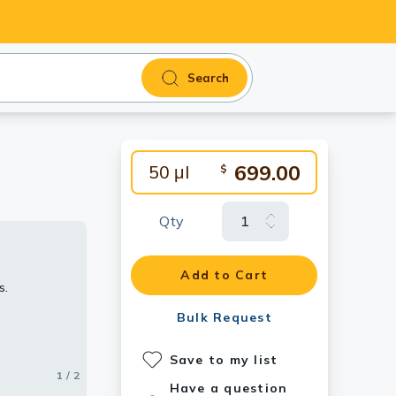
Search
699.00
50 μl
$
Qty
ain (lanes 3
Add to Cart
s.
dy
Bulk Request
Save to my list
1 / 2
2 / 2
Have a question