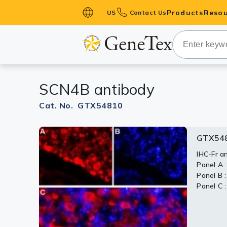
Products
Resou
US
Contact Us
Primary Ant
Secondary 
HistoMAX™ 
SCN4B antibody
Antibodies
GPCRs
Cat. No. GTX54810
Antibody P
GTX548
GTX54
ELISA Antib
Kits
IHC-Fr a
WB analys
Panel A 
and 7) a
Isotype Con
Panel B :
preincub
Panel C 
Dilution 
Proteins & 
Slides