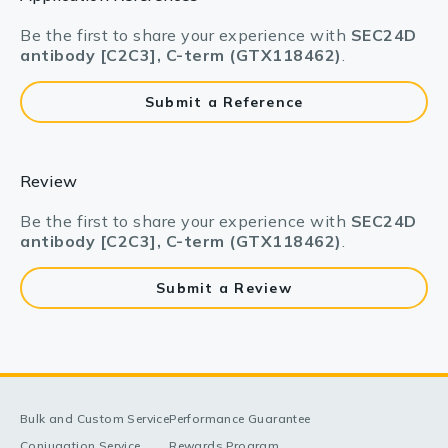
Be the first to share your experience with
SEC24D
antibody [C2C3], C-term (GTX118462)
.
Submit a Reference
Review
Be the first to share your experience with
SEC24D
antibody [C2C3], C-term (GTX118462)
.
Submit a Review
Bulk and Custom Service
Performance Guarantee
Conjugation Service
Rewards Program