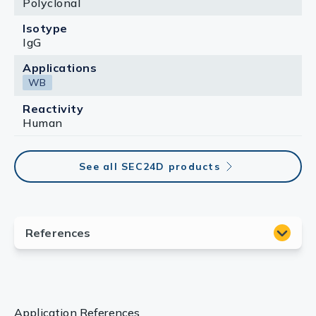
Polyclonal
Isotype
IgG
Applications
WB
Reactivity
Human
See all SEC24D products
Application References