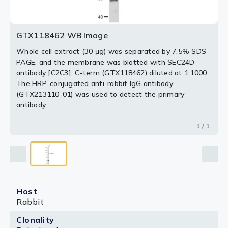
GTX118462 WB Image
Whole cell extract (30 μg) was separated by 7.5% SDS-
PAGE, and the membrane was blotted with SEC24D
antibody [C2C3], C-term (GTX118462) diluted at 1:1000.
The HRP-conjugated anti-rabbit IgG antibody
(GTX213110-01) was used to detect the primary
antibody.
1 / 1
Host
Rabbit
Clonality