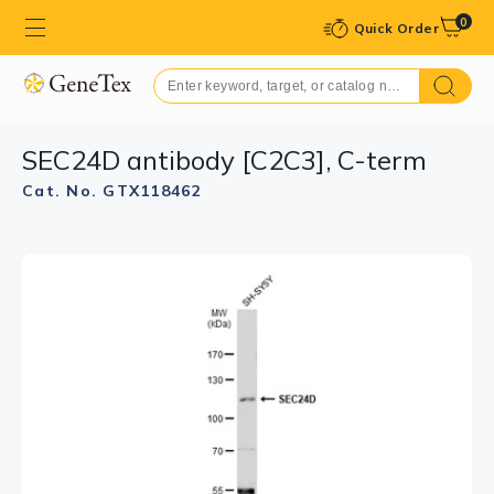
0
Quick Order
SEC24D antibody [C2C3], C-term
Cat. No. GTX118462