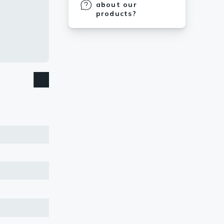
about our
products?