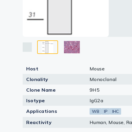
Lysates
Serums & P
Reagents
Research Ki
Equipment 
Antibody p
Host
Mouse
Clonality
Monoclonal
Clone Name
9H5
Isotype
IgG2a
Applications
WB
IP
IHC
Reactivity
Human, Mouse, Rat