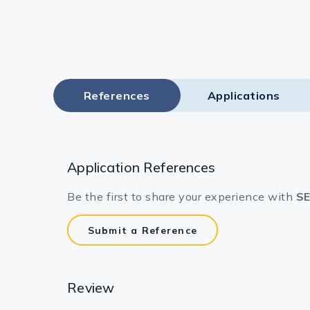
References
Applications
Application References
Be the first to share your experience with
SE
Submit a Reference
Review