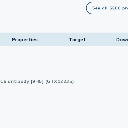
See all SEC6 p
Properties
Target​
Dow
C6 antibody [9H5] (GTX12235)
.