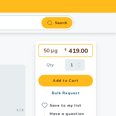
Search
419.00
50 μg
$
Qty
 mAb (9H5)
Add to Cart
Bulk Request
Save to my list
1 / 2
2 / 2
Have a question