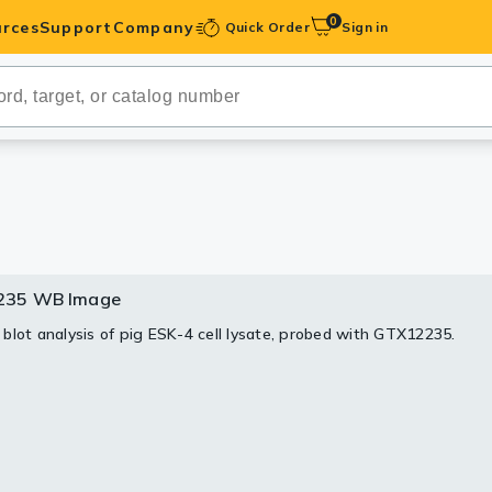
0
rces
Support
Company
Quick Order
Sign in
ibodies
Antibodies
IHC-Optimized
anels
235 WB Image
35 IHC Image
ody Pairs &
blot analysis of pig ESK-4 cell lysate, probed with GTX12235.
stochemistry analysis of human tonsil tissue stained with rSec6,
ml.
trols
Peptides