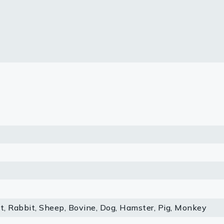
lasma
ts
Tools
roduction Tools
, Rabbit, Sheep, Bovine, Dog, Hamster, Pig, Monkey