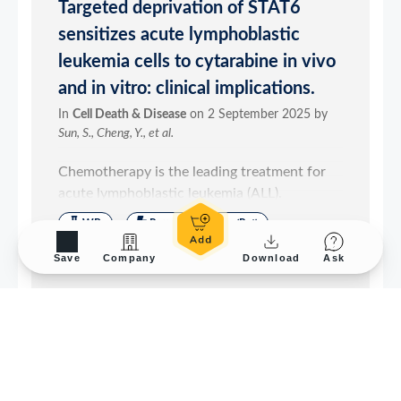
Save
Company
Download
Ask