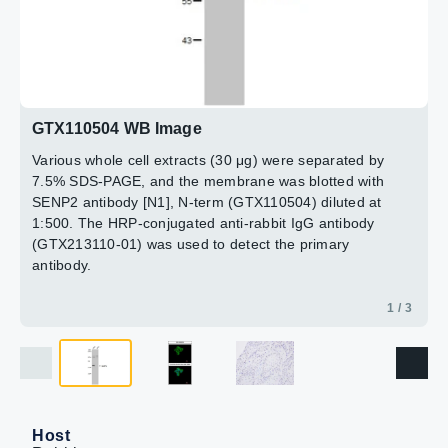
15min
3 / 3
2 / 3
GTX110504 WB Image
Various whole cell extracts (30 μg) were separated by
7.5% SDS-PAGE, and the membrane was blotted with
SENP2 antibody [N1], N-term (GTX110504) diluted at
1:500. The HRP-conjugated anti-rabbit IgG antibody
(GTX213110-01) was used to detect the primary
antibody.
1 / 3
Host