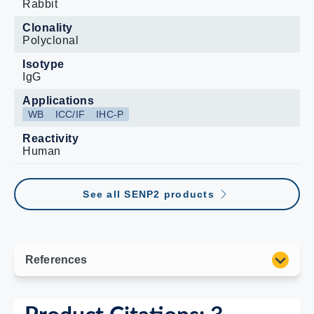
Rabbit
Clonality
Polyclonal
Isotype
IgG
Applications
WB
ICC/IF
IHC-P
Reactivity
Human
See all SENP2 products