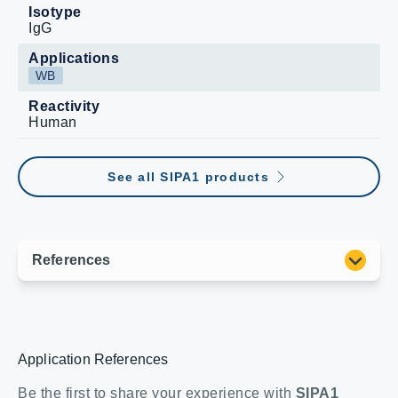
Isotype
IgG
Applications
WB
Reactivity
Human
See all SIPA1 products
Application References
Be the first to share your experience with
SIPA1