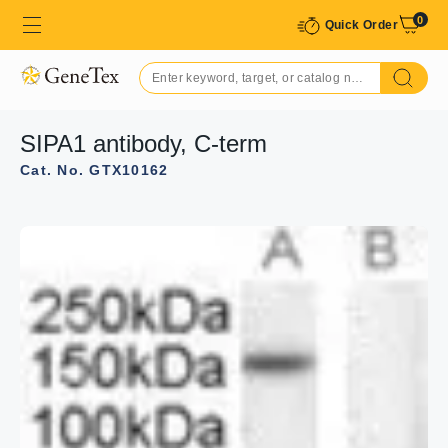
0
Quick Order
SIPA1 antibody, C-term
Cat. No. GTX10162