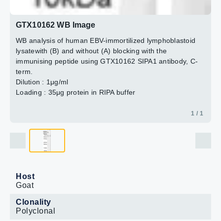
GTX10162 WB Image
WB analysis of human EBV-immortilized lymphoblastoid
lysatewith (B) and without (A) blocking with the
immunising peptide using GTX10162 SIPA1 antibody, C-
term.
Dilution : 1μg/ml
Loading : 35μg protein in RIPA buffer
1 / 1
Host
Goat
Clonality
Polyclonal