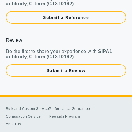
antibody, C-term (GTX10162)
.
Submit a Reference
Review
Be the first to share your experience with
SIPA1
antibody, C-term (GTX10162)
.
Submit a Review
Bulk and Custom Service
Performance Guarantee
Conjugation Service
Rewards Program
About us