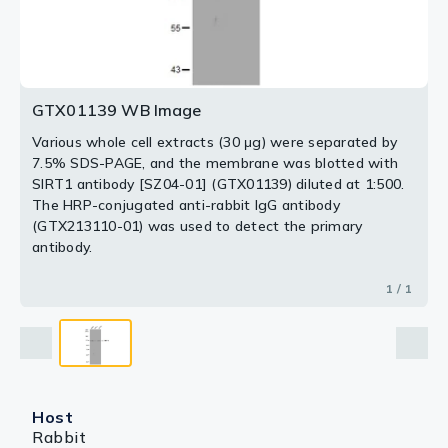
GTX01139 WB Image
Various whole cell extracts (30 μg) were separated by
7.5% SDS-PAGE, and the membrane was blotted with
SIRT1 antibody [SZ04-01] (GTX01139) diluted at 1:500.
The HRP-conjugated anti-rabbit IgG antibody
(GTX213110-01) was used to detect the primary
antibody.
1 / 1
Host
Rabbit