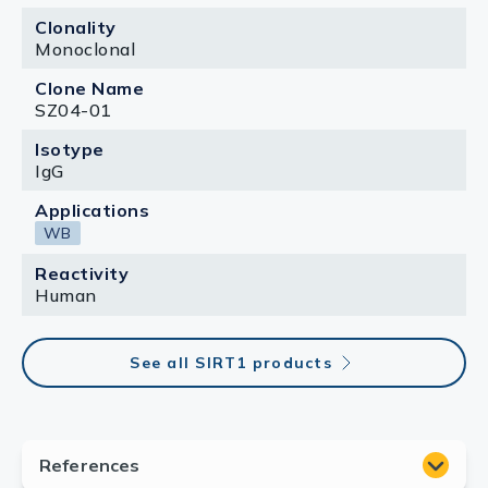
Clonality
Monoclonal
Clone Name
SZ04-01
Isotype
IgG
Applications
WB
Reactivity
Human
See all SIRT1 products