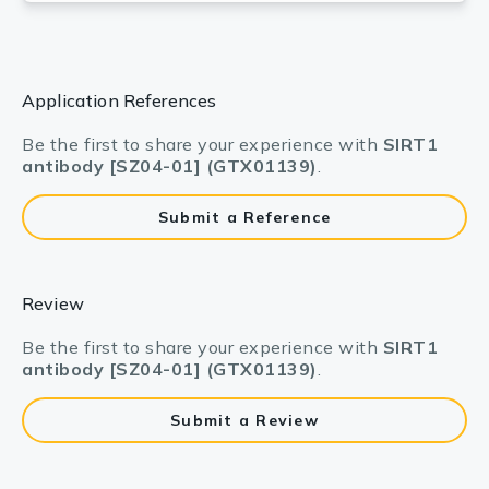
Application References
Be the first to share your experience with
SIRT1
antibody [SZ04-01] (GTX01139)
.
Submit a Reference
Review
Be the first to share your experience with
SIRT1
antibody [SZ04-01] (GTX01139)
.
Submit a Review