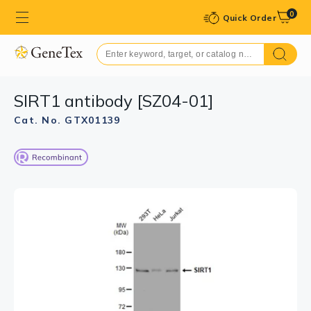
0
Quick Order
SIRT1 antibody [SZ04-01]
Cat. No. GTX01139