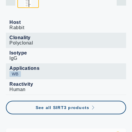
Host
Rabbit
Clonality
Polyclonal
Isotype
IgG
Applications
WB
Reactivity
Human
See all SIRT3 products