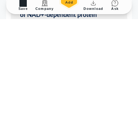
Save
Company
Download
Ask