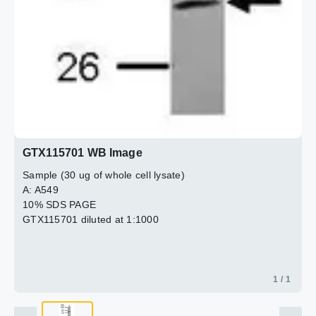
GTX115701 WB Image
Sample (30 ug of whole cell lysate)
A: A549
10% SDS PAGE
GTX115701 diluted at 1:1000
1 / 1