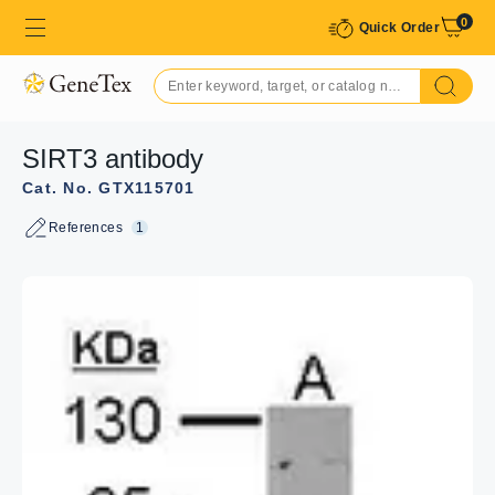
0
Quick Order
SIRT3 antibody
Cat. No. GTX115701
References
1