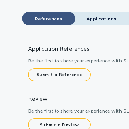
Lysates
Serums & P
References
Applications
Reagents
Research Ki
Application References
Equipment 
Be the first to share your experience with
SL
Antibody p
Submit a Reference
Review
Be the first to share your experience with
SL
Submit a Review