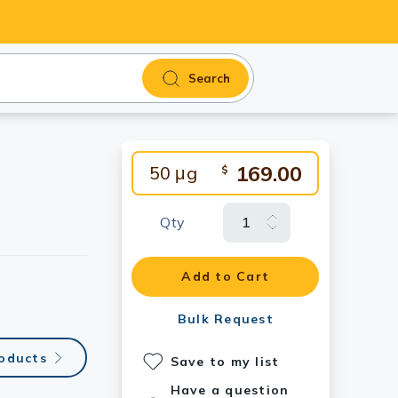
Search
169.00
50 μg
$
Qty
Add to Cart
Bulk Request
roducts
Save to my list
Have a question