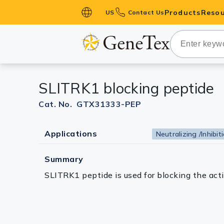
Products
Resou
US
Contact Us
Primary Ant
Secondary 
HistoMAX™ 
SLITRK1 blocking peptide
Antibodies
GPCRs
Cat. No. GTX31333-PEP
Antibody P
Applications
Neutralizing /Inhibit
ELISA Antib
Kits
Summary
Isotype Con
SLITRK1 peptide is used for blocking the ac
Proteins & 
Slides