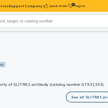
0
rces
Support
Company
Quick Order
Sign in
ibodies
Antibodies
IHC-Optimized
anels
ion
ody Pairs &
trols
tivity of SLITRK1 antibody (catalog number GTX31333).
Peptides
See all SLITRK1 p