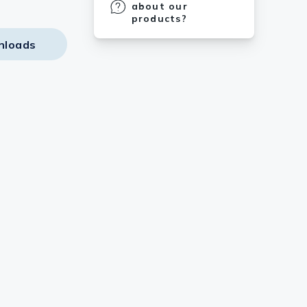
about our
products?
nloads