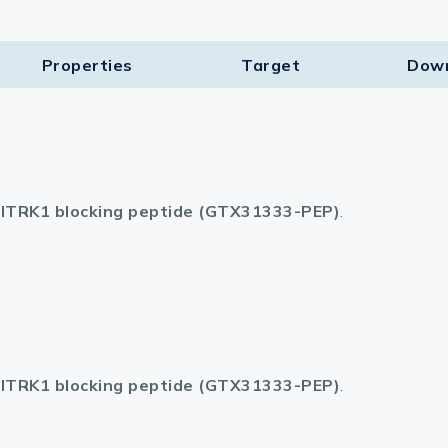
lasma
Properties
Target​
Dow
ts
Tools
ITRK1 blocking peptide (GTX31333-PEP)
.
roduction Tools
ITRK1 blocking peptide (GTX31333-PEP)
.